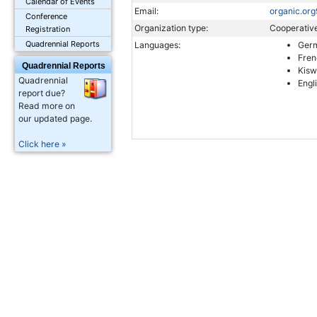
Calendar of Events
Email:
organic.o
Conference
Organization type:
Cooperativ
Registration
Quadrennial Reports
Languages:
Ger
Fren
Quadrennial Reports
Kisw
Quadrennial
Engl
report due?
Read more on
our updated page.
Click here »