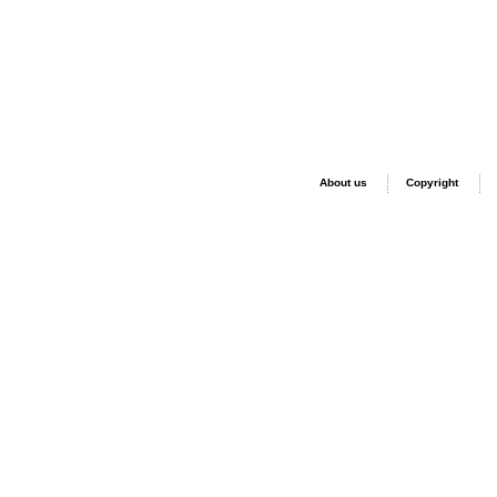
About us
Copyright