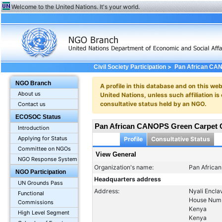
Welcome to the United Nations. It's your world.
>
Civil Society Participation
Pan African CAN
NGO Branch
A profile in this database and on this webs
About us
United Nations, unless such affiliation is
consultative status held by an NGO.
Contact us
ECOSOC Status
Pan African CANOPS Green Carpet C
Introduction
Applying for Status
Profile
Consultative Status
Committee on NGOs
View General
NGO Response System
Organization's name:
Pan Africa
NGO Participation
Headquarters address
UN Grounds Pass
Address:
Nyali Encla
Functional
House Num
Commissions
Kenya
High Level Segment
Kenya