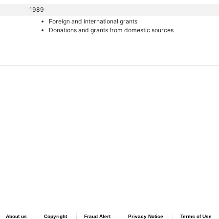
1989
Foreign and international grants
Donations and grants from domestic sources
About us
Copyright
Fraud Alert
Privacy Notice
Terms of Use