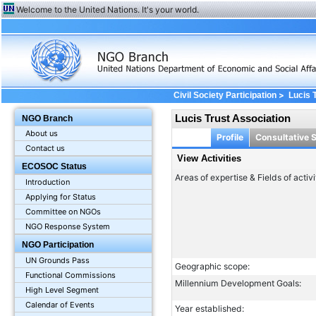
Welcome to the United Nations. It's your world.
>
Civil Society Participation
Lucis 
Lucis Trust Association
NGO Branch
About us
Profile
Consultative 
Contact us
View Activities
ECOSOC Status
Areas of expertise & Fields of activi
Introduction
Applying for Status
Committee on NGOs
NGO Response System
NGO Participation
UN Grounds Pass
Geographic scope:
Functional Commissions
Millennium Development Goals:
High Level Segment
Calendar of Events
Year established: