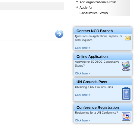
Add organizational Profile
Apply for
Consultative Status
Contact NGO Branch
Questions on applications, reports, or
other inquiries
Click here »
Online Application
Applying for ECOSOC Consultative
Status?
Click here »
UN Grounds Pass
Obtaining a UN Grounds Pass
Click here »
Conference Registration
Registering for a UN Conference?
Click here »