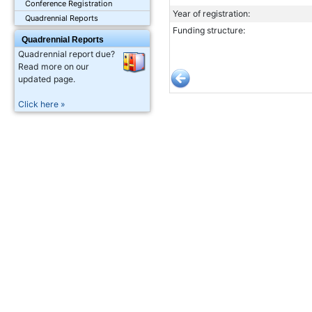
Conference Registration
Year of registration:
Quadrennial Reports
Funding structure:
Quadrennial Reports
Quadrennial report due?
Read more on our
updated page.
Click here »