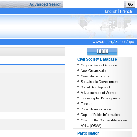
Advanced Search
English
|
French
Civil Society Database
Organizational Overview
New Organization
Consultative status
Sustainable Development
Social Development
Advancement of Women
Financing for Development
Forests
Public Administration
Dept. of Public Information
Office of the Special Adviser on
Africa [OSAA]
Participation