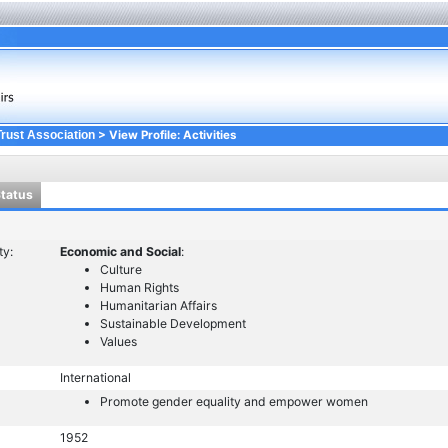
> View Profile: Activities
Trust Association
Status
ty:
Economic and Social
:
Culture
Human Rights
Humanitarian Affairs
Sustainable Development
Values
International
Promote gender equality and empower women
1952