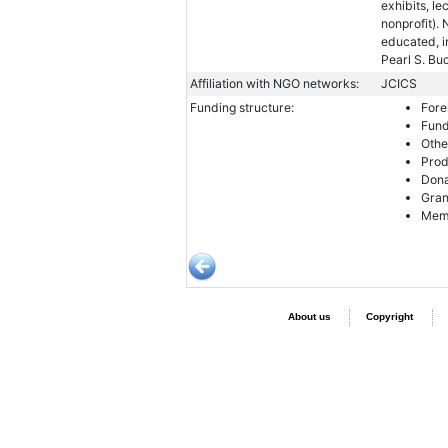
exhibits, le
nonprofit).
educated, i
Pearl S. Bu
Affiliation with NGO networks:
JCICS
Funding structure:
Fore
Fund
Othe
Prod
Dona
Gran
Memb
About us
Copyright