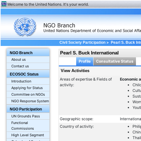
Welcome to the United Nations. It's your world.
>
Civil Society Participation
Pearl S. Buck Int
Pearl S. Buck International
NGO Branch
About us
Profile
Consultative Status
Contact us
View Activities
ECOSOC Status
Areas of expertise & Fields of
Economic a
Introduction
activity:
Chil
Applying for Status
Cult
Committee on NGOs
Sust
NGO Response System
Wom
Yout
NGO Participation
UN Grounds Pass
Geographic scope:
Internationa
Functional
Country of activity:
Phil
Commissions
Chin
High Level Segment
Thai