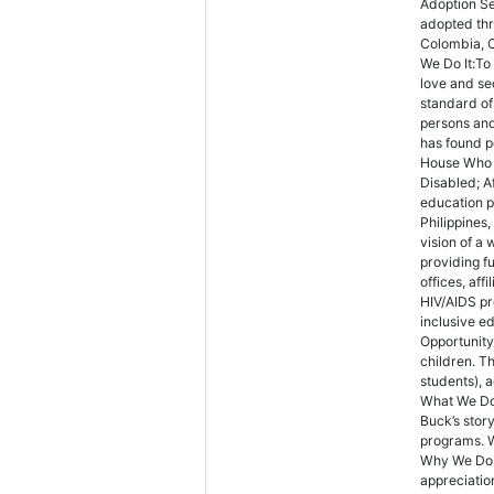
Adoption Se
adopted th
Colombia, 
We Do It:To 
love and se
standard of
persons an
has found p
House Who W
Disabled; A
education p
Philippines
vision of a
providing f
offices, af
HIV/AIDS pr
inclusive e
Opportunity
children. T
students), 
What We Do:
Buck’s stor
programs. W
Why We Do I
appreciation