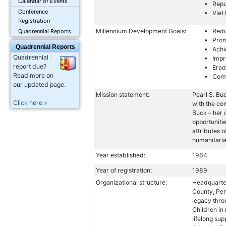
Calendar of Events
Repu
Conference
Viet
Registration
Millennium Development Goals:
Redu
Quadrennial Reports
Prom
Quadrennial Reports
Achi
Quadrennial
Impr
report due?
Erad
Read more on
Comb
our updated page.
Mission statement:
Pearl S. Buc
Click here »
with the co
Buck – her 
opportuniti
attributes o
humanitaria
Year established:
1964
Year of registration:
1989
Organizational structure:
Headquarter
County, Pen
legacy thr
Children in
lifelong su