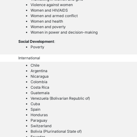
Violence against women
Women and HIV/AIDS
Women and armed conflict
Women and health
Women and poverty
Women in power and decision-making
Social Development
:
Poverty
International
Chile
Argentina
Nicaragua
Colombia
Costa Rica
Guatemala
Venezuela (Bolivarian Republic of)
Cuba
Spain
Honduras
Paraguay
Switzerland
Bolivia (Plurinational State of)
Ecuador