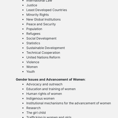
International Law
Justice
Least Developed Countries
Minority Rights
New Global Institutions
Peace and Security
Population
Refugees
Social Development
Statistics
Sustainable Development
Technical Cooperation
United Nations Reform
Violence
Women
Youth
Gender Issues and Advancement of Women
:
Advocacy and outreach
Education and training of women
Human rights of women
Indigenous women
Institutional mechanisms for the advancement of women
Research
The girl child
Trafficking in women and girls