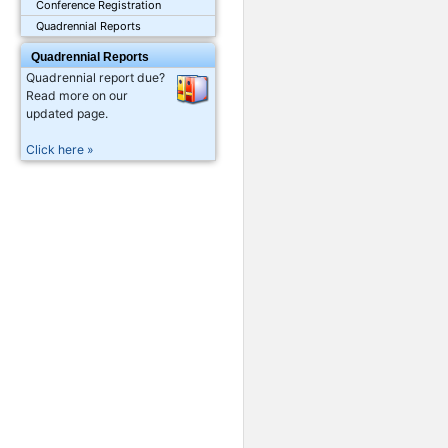
Conference Registration
Quadrennial Reports
Quadrennial Reports
Quadrennial report due?
Read more on our
updated page.
Click here »