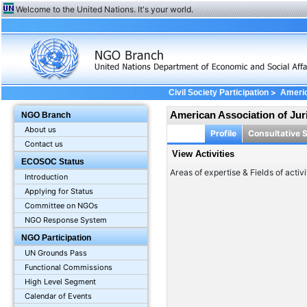
Welcome to the United Nations. It's your world.
>
Civil Society Participation
Americ
American Association of Jur
NGO Branch
About us
Profile
Consultative 
Contact us
View Activities
ECOSOC Status
Areas of expertise & Fields of activi
Introduction
Applying for Status
Committee on NGOs
NGO Response System
NGO Participation
UN Grounds Pass
Functional Commissions
High Level Segment
Calendar of Events