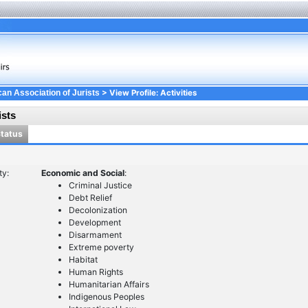
> View Profile: Activities
an Association of Jurists
ists
Status
ty:
Economic and Social
:
Criminal Justice
Debt Relief
Decolonization
Development
Disarmament
Extreme poverty
Habitat
Human Rights
Humanitarian Affairs
Indigenous Peoples