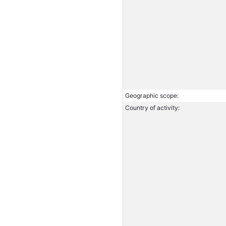
Geographic scope:
Country of activity: