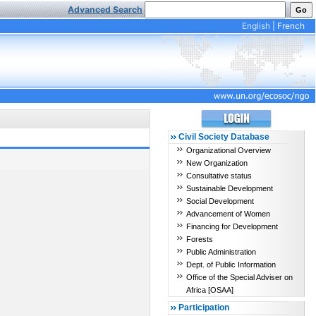
Advanced Search
English
|
French
Civil Society Database
Organizational Overview
New Organization
Consultative status
Sustainable Development
Social Development
Advancement of Women
Financing for Development
Forests
Public Administration
Dept. of Public Information
Office of the Special Adviser on
Africa [OSAA]
Participation