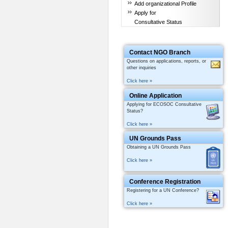
Add organizational Profile
Apply for
Consultative Status
Contact NGO Branch
Questions on applications, reports, or
other inquiries
Click here »
Online Application
Applying for ECOSOC Consultative
Status?
Click here »
UN Grounds Pass
Obtaining a UN Grounds Pass
Click here »
Conference Registration
Registering for a UN Conference?
Click here »