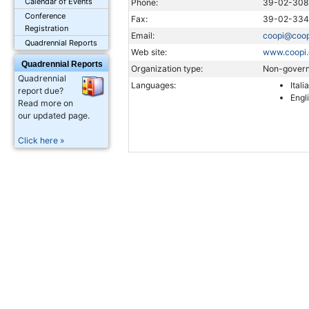
Calendar of Events
Phone:
39-02-308
Conference
Fax:
39-02-33
Registration
Email:
coopi@coop
Quadrennial Reports
Web site:
www.coopi.
Quadrennial Reports
Organization type:
Non-govern
Quadrennial
Languages:
Itali
report due?
Engl
Read more on
our updated page.
Click here »