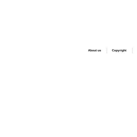
About us
Copyright