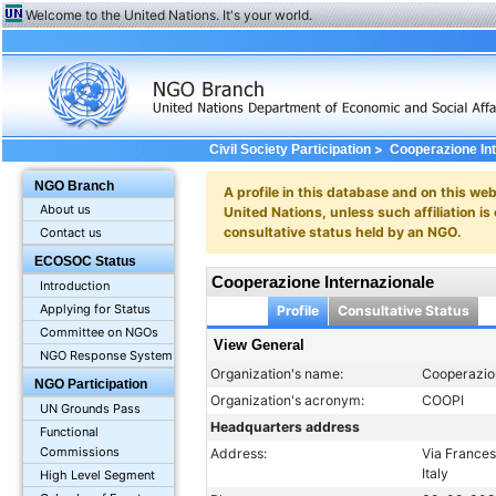
Welcome to the United Nations. It's your world.
>
Civil Society Participation
Cooperazione In
NGO Branch
A profile in this database and on this webs
About us
United Nations, unless such affiliation is
consultative status held by an NGO.
Contact us
ECOSOC Status
Cooperazione Internazionale
Introduction
Applying for Status
Profile
Consultative Status
Committee on NGOs
View General
NGO Response System
Organization's name:
Cooperazio
NGO Participation
Organization's acronym:
COOPI
UN Grounds Pass
Headquarters address
Functional
Commissions
Address:
Via France
Italy
High Level Segment