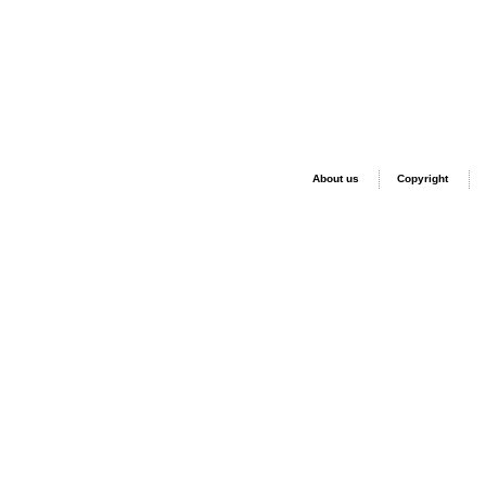
About us
Copyright