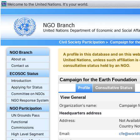
Welcome to the United Nations. It's your world.
>
Civil Society Participation
Campaign for th
NGO Branch
A profile in this database and on this webs
About us
United Nations, unless such affiliation is
consultative status held by an NGO.
Contact us
ECOSOC Status
Campaign for the Earth Foundation
Introduction
Applying for Status
Profile
Consultative Status
Committee on NGOs
View General
NGO Response System
Organization's name:
Campaign fo
NGO Participation
Headquarters address
UN Grounds Pass
Address:
Not Availab
Functional
Country Not
Commissions
Email:
cfe@worldt
High Level Segment