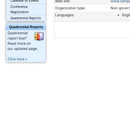
Calendar of Events
Web site:
www.campai
Conference
Organization type:
Non-govern
Registration
Languages:
Engl
Quadrennial Reports
Quadrennial Reports
Quadrennial
report due?
Read more on
our updated page.
Click here »