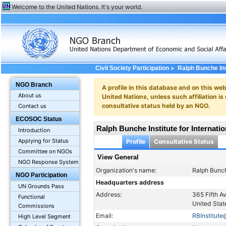
Welcome to the United Nations. It's your world.
>
Civil Society Participation
Ralph Bunche Inst
NGO Branch
A profile in this database and on this webs
About us
United Nations, unless such affiliation is
consultative status held by an NGO.
Contact us
ECOSOC Status
Ralph Bunche Institute for Internatio
Introduction
Applying for Status
Profile
Consultative Status
Committee on NGOs
View General
NGO Response System
Organization's name:
Ralph Bunche
NGO Participation
Headquarters address
UN Grounds Pass
Address:
365 Fifth 
Functional
United Stat
Commissions
Email:
RBInstitut
High Level Segment