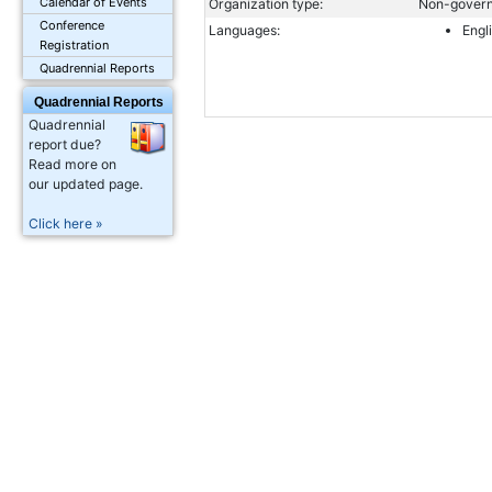
Calendar of Events
Organization type:
Non-govern
Conference
Languages:
Engl
Registration
Quadrennial Reports
Quadrennial Reports
Quadrennial
report due?
Read more on
our updated page.
Click here »