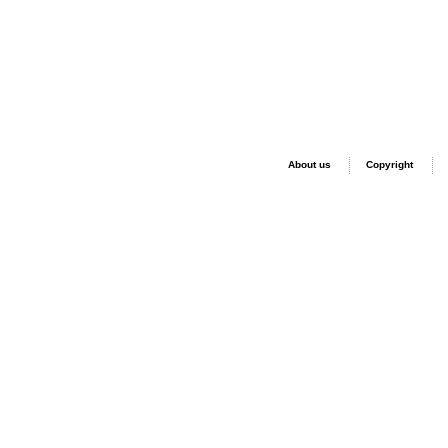
About us
Copyright