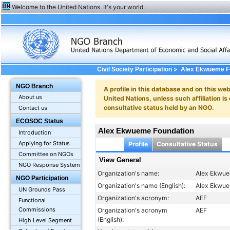
Welcome to the United Nations. It's your world.
>
Civil Society Participation
Alex Ekwueme F
NGO Branch
A profile in this database and on this webs
About us
United Nations, unless such affiliation is
consultative status held by an NGO.
Contact us
ECOSOC Status
Alex Ekwueme Foundation
Introduction
Applying for Status
Profile
Consultative Status
Committee on NGOs
View General
NGO Response System
Organization's name:
Alex Ekwue
NGO Participation
Organization's name (English):
Alex Ekwue
UN Grounds Pass
Organization's acronym:
AEF
Functional
Commissions
Organization's acronym
AEF
(English):
High Level Segment