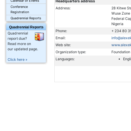
Calendar of Events
Headquarters address
Conference
Address:
28 Kitwe St
Registration
Wuse Zone
Quadrennial Reports
Federal Cap
Nigeria
Quadrennial Reports
Phone:
+ 234 80 3
Quadrennial
Email:
info@alex
report due?
Read more on
Web site:
www.alexe
our updated page.
Organization type:
Foundation
Languages:
Engl
Click here »