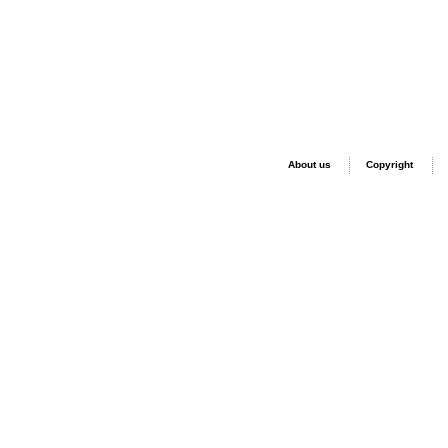
About us
Copyright