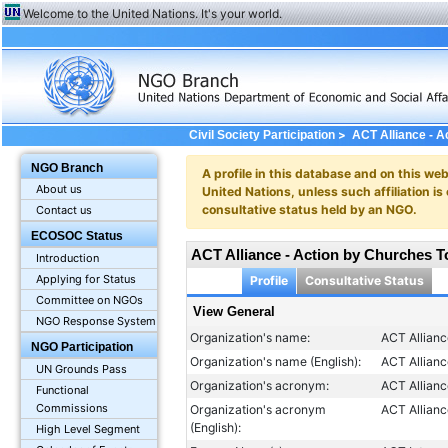
Welcome to the United Nations. It's your world.
>
Civil Society Participation
ACT Alliance - A
NGO Branch
A profile in this database and on this webs
About us
United Nations, unless such affiliation is
consultative status held by an NGO.
Contact us
ECOSOC Status
ACT Alliance - Action by Churches T
Introduction
Applying for Status
Profile
Consultative Status
Committee on NGOs
View General
NGO Response System
Organization's name:
ACT Allianc
NGO Participation
Organization's name (English):
ACT Allian
UN Grounds Pass
Organization's acronym:
ACT Allian
Functional
Commissions
Organization's acronym
ACT Allian
(English):
High Level Segment