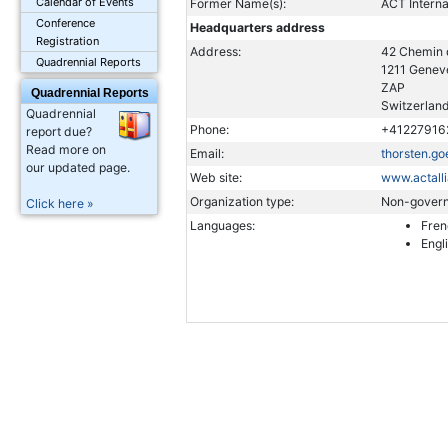
Calendar of Events
Former Name(s):
ACT Interna
Conference
Headquarters address
Registration
Address:
42 Chemin
Quadrennial Reports
1211 Genev
ZAP
Quadrennial Reports
Switzerlan
Quadrennial
Phone:
+41227916
report due?
Read more on
Email:
thorsten.go
our updated page.
Web site:
www.actall
Organization type:
Non-govern
Click here »
Languages:
Fren
Engl