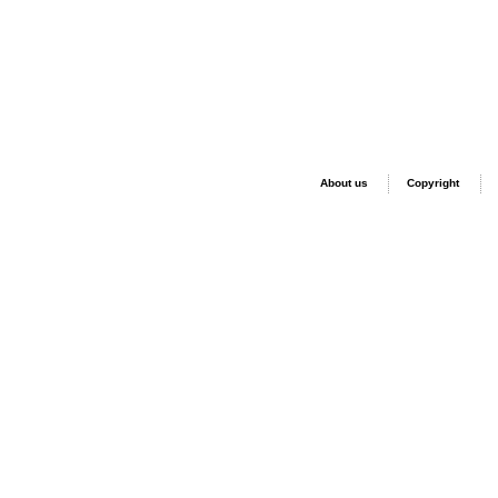
About us
Copyright