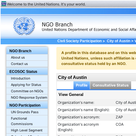
Welcome to the United Nations. It's your world.
>
> V
Civil Society Participation
City of Austin
NGO Branch
A profile in this database and on this webs
About us
United Nations, unless such affiliation is
consultative status held by an NGO.
Contact us
ECOSOC Status
City of Austin
Introduction
Applying for Status
Profile
Consultative Status
Committee on NGOs
View General
NGO Response System
Organization's name:
City of Aust
NGO Participation
Organization's name (English):
City of Aust
UN Grounds Pass
Organization's acronym:
ZAP
Functional
Commissions
Organization's acronym
COA
(English):
High Level Segment