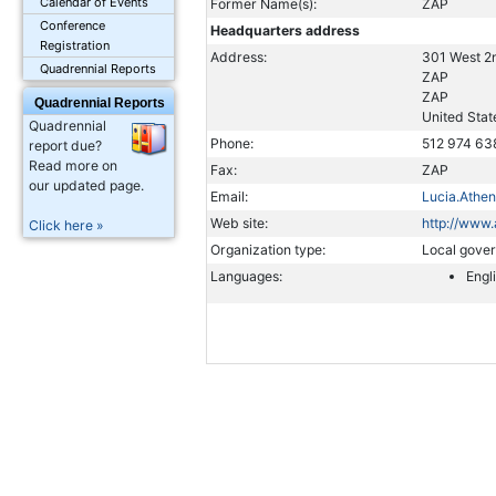
Calendar of Events
Former Name(s):
ZAP
Conference
Headquarters address
Registration
Address:
301 West 2n
Quadrennial Reports
ZAP
ZAP
Quadrennial Reports
United Stat
Quadrennial
Phone:
512 974 63
report due?
Read more on
Fax:
ZAP
our updated page.
Email:
Lucia.Athe
Web site:
http://www.
Click here »
Organization type:
Local gove
Languages:
Engl