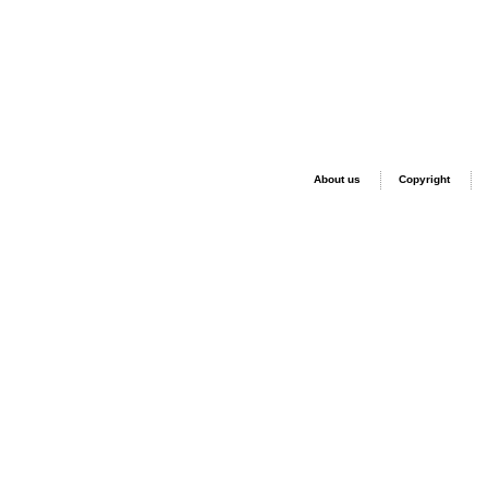
About us
Copyright