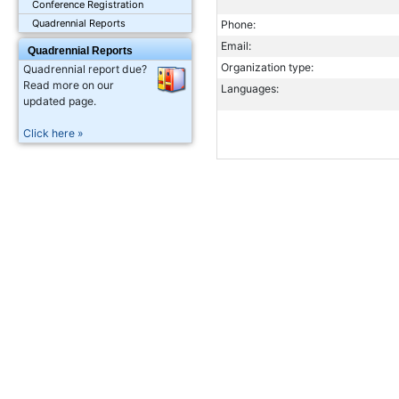
Conference Registration
Quadrennial Reports
Phone:
Email:
Quadrennial Reports
Organization type:
Quadrennial report due?
Read more on our
Languages:
updated page.
Click here »