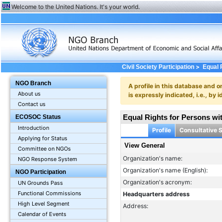
Welcome to the United Nations. It's your world.
>
Civil Society Participation
Equal R
NGO Branch
A profile in this database and o
About us
is expressly indicated, i.e., b
Contact us
Equal Rights for Persons with
ECOSOC Status
Introduction
Profile
Consultative 
Applying for Status
View General
Committee on NGOs
Organization's name:
NGO Response System
Organization's name (English):
NGO Participation
Organization's acronym:
UN Grounds Pass
Functional Commissions
Headquarters address
High Level Segment
Address:
Calendar of Events