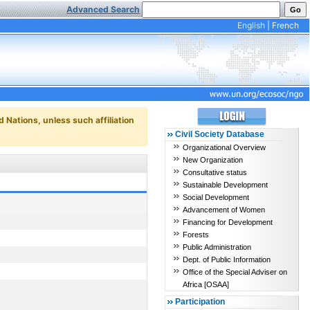
Advanced Search
English
|
French
d Nations, unless such affiliation
Civil Society Database
Organizational Overview
New Organization
Consultative status
Sustainable Development
Social Development
Advancement of Women
Financing for Development
Forests
Public Administration
Dept. of Public Information
Office of the Special Adviser on
Africa [OSAA]
Participation