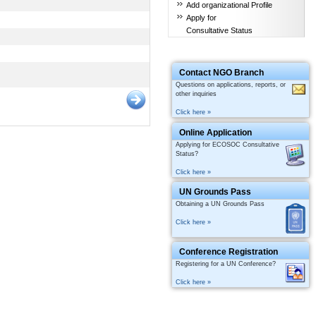
Add organizational Profile
Apply for
Consultative Status
Contact NGO Branch
Questions on applications, reports, or
other inquiries
Click here »
Online Application
Applying for ECOSOC Consultative
Status?
Click here »
UN Grounds Pass
Obtaining a UN Grounds Pass
Click here »
Conference Registration
Registering for a UN Conference?
Click here »