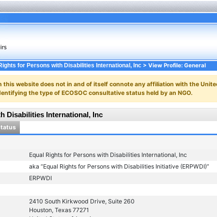
> View Profile: General
ights for Persons with Disabilities International, Inc
n this website does not in and of itself connote any affiliation with the Unite
y identifying the type of ECOSOC consultative status held by an NGO.
 Disabilities International, Inc
Status
Equal Rights for Persons with Disabilities International, Inc
aka “Equal Rights for Persons with Disabilities Initiative (ERPWDI)”
ERPWDI
2410 South Kirkwood Drive, Suite 260
Houston, Texas 77271