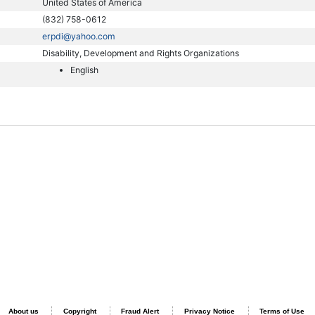
United States of America
(832) 758-0612
erpdi@yahoo.com
Disability, Development and Rights Organizations
English
About us
Copyright
Fraud Alert
Privacy Notice
Terms of Use