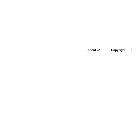
About us
Copyright