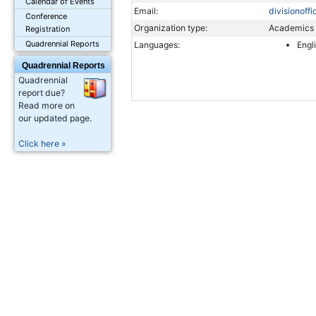
Calendar of Events
Email:
divisionoff
Conference
Organization type:
Academics
Registration
Quadrennial Reports
Languages:
Engl
Quadrennial Reports
Quadrennial
report due?
Read more on
our updated page.
Click here »