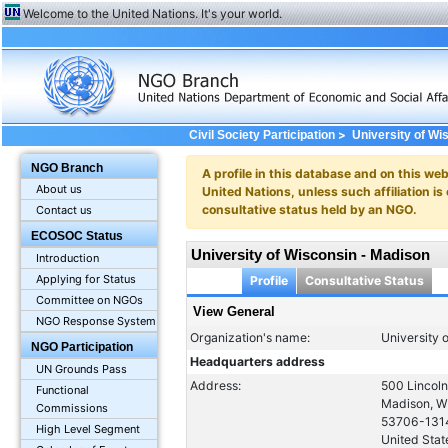
Welcome to the United Nations. It's your world.
>
Civil Society Participation
University of Wi
NGO Branch
A profile in this database and on this webs
About us
United Nations, unless such affiliation is
consultative status held by an NGO.
Contact us
ECOSOC Status
University of Wisconsin - Madison
Introduction
Applying for Status
Profile
Consultative Status
Committee on NGOs
View General
NGO Response System
Organization's name:
University 
NGO Participation
Headquarters address
UN Grounds Pass
Address:
500 Lincoln
Functional
Madison, W
Commissions
53706-131
High Level Segment
United Stat