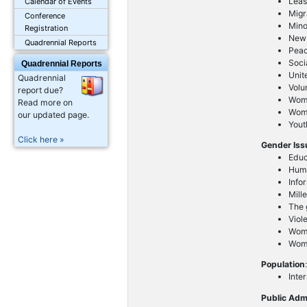
Leas
Calendar of Events
Migr
Conference
Mino
Registration
New 
Quadrennial Reports
Peac
Soci
Quadrennial Reports
Unit
Quadrennial
Volu
report due?
Wom
Read more on
Wome
our updated page.
Yout
Click here »
Gender Is
Educ
Huma
Info
Mill
The g
Viol
Wome
Wom
Population
Inte
Public Adm