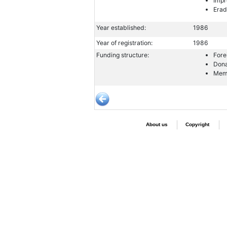
Impr
Erad
Year established:
1986
Year of registration:
1986
Funding structure:
Fore
Dona
Memb
About us
Copyright