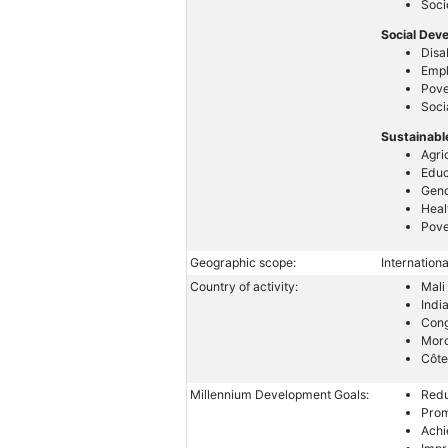
Soc
Social Dev
Disa
Emp
Pove
Soci
Sustainabl
Agri
Educ
Gend
Heal
Pove
Geographic scope:
Internationa
Country of activity:
Mali
Indi
Con
Mor
Côte
Millennium Development Goals:
Redu
Prom
Achi