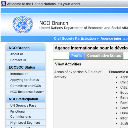
Welcome to the United Nations. It's your world.
>
Civil Society Participation
Agence internat
Agence internationale pour le déve
NGO Branch
About us
Profile
Consultative Status
Contact us
View Activities
ECOSOC Status
Areas of expertise & Fields of
Economic a
Introduction
activity:
Agri
Applying for Status
Chil
Committee on NGOs
Citi
NGO Response System
Educ
Extr
NGO Participation
Fami
UN Grounds Pass
Gov
Functional
Huma
Commissions
Info
High Level Segment
Just