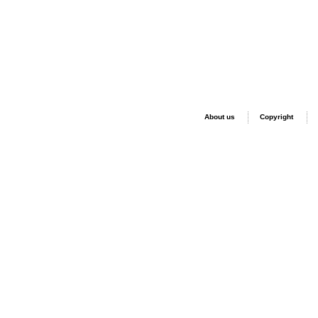
About us
Copyright