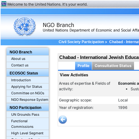
Welcome to the United Nations. It's your world.
>
Civil Society Participation
Chabad - Interna
Activities
NGO Branch
Chabad - International Jewish Educa
About us
Contact us
Profile
Consultative Status
ECOSOC Status
View Activities
Introduction
Areas of expertise & Fields of
Economic a
Applying for Status
activity:
Sust
Committee on NGOs
NGO Response System
Geographic scope:
Local
Year of registration:
1996
NGO Participation
UN Grounds Pass
Functional
Commissions
High Level Segment