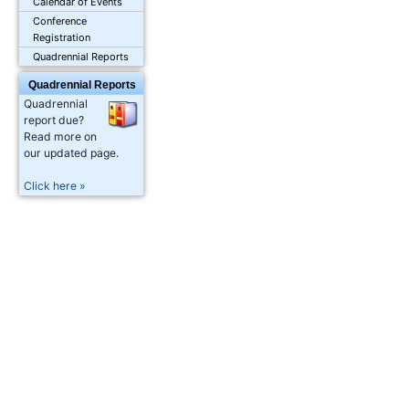
Calendar of Events
Conference
Registration
Quadrennial Reports
Quadrennial Reports
Quadrennial
report due?
Read more on
our updated page.
Click here »