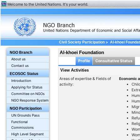
Welcome to the United Nations. It's your world.
>
Civil Society Participation
Al-khoei Foundat
Al-khoei Foundation
NGO Branch
About us
Profile
Consultative Status
Contact us
View Activities
ECOSOC Status
Areas of expertise & Fields of
Economic a
Introduction
activity:
Chil
Applying for Status
Extr
Committee on NGOs
Huma
NGO Response System
Huma
Migr
NGO Participation
Mino
UN Grounds Pass
Refu
Functional
Reli
Commissions
Wom
High Level Segment
Wome