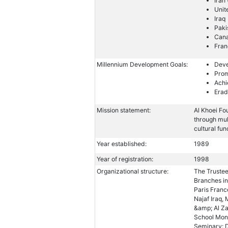
Iran
Unit
Iraq
Paki
Can
Fran
Millennium Development Goals:
Deve
Prom
Achi
Erad
Mission statement:
Al Khoei Fo
through mu
cultural fun
Year established:
1989
Year of registration:
1998
Organizational structure:
The Trustee
Branches in
Paris Franc
Najaf Iraq,
&amp; Al Z
School Mont
Seminary: D