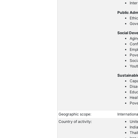
Inte
Public Adm
Ethi
Gove
Social Dev
Agin
Conf
Emp
Pove
Soci
Yout
Sustainabl
Capa
Disa
Educ
Heal
Pove
Geographic scope:
Internationa
Country of activity:
Unit
Indi
Thai