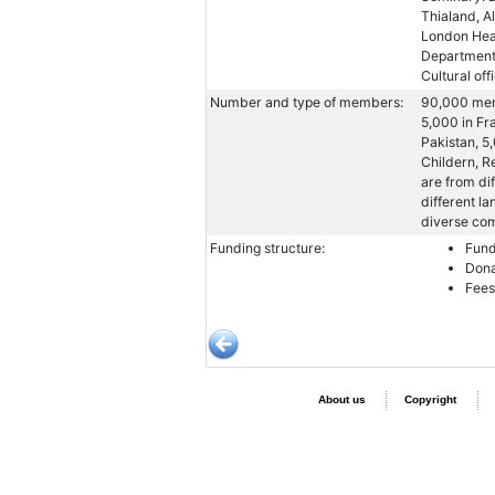
Thialand, A
London Head
Departments
Cultural off
Number and type of members:
90,000 mem
5,000 in Fra
Pakistan, 5
Childern, R
are from di
different la
diverse co
Funding structure:
Fund
Dona
Fees
About us
Copyright