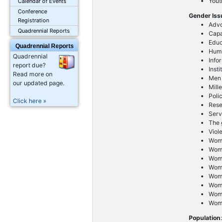
Yout
Calendar of Events
Conference
Gender Is
Registration
Advo
Quadrennial Reports
Capa
Educ
Quadrennial Reports
Huma
Quadrennial
Info
report due?
Inst
Read more on
Men
our updated page.
Mill
Poli
Click here »
Res
Serv
The g
Viol
Wom
Wome
Wome
Wom
Wom
Wome
Wom
Wome
Population