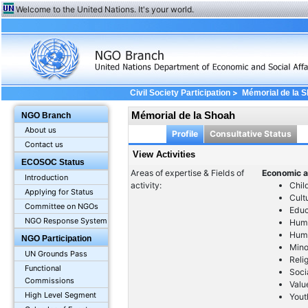
Welcome to the United Nations. It's your world.
>
Civil Society Participation
Mémorial de la 
Mémorial de la Shoah
NGO Branch
About us
Profile
Consultative Status
Contact us
View Activities
ECOSOC Status
Areas of expertise & Fields of
Economic a
Introduction
activity:
Chil
Applying for Status
Cult
Committee on NGOs
Educ
NGO Response System
Huma
Huma
NGO Participation
Mino
UN Grounds Pass
Reli
Functional
Soci
Commissions
Valu
High Level Segment
Yout