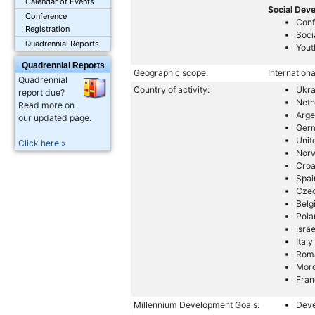
Calendar of Events
Social Dev
Conference
Conf
Registration
Soci
Quadrennial Reports
Yout
Quadrennial Reports
Geographic scope:
Internationa
Quadrennial
Country of activity:
Ukra
report due?
Neth
Read more on
Arge
our updated page.
Ger
Unit
Click here »
Nor
Croa
Spai
Cze
Belg
Pola
Israe
Italy
Rom
Mor
Fran
Millennium Development Goals:
Deve