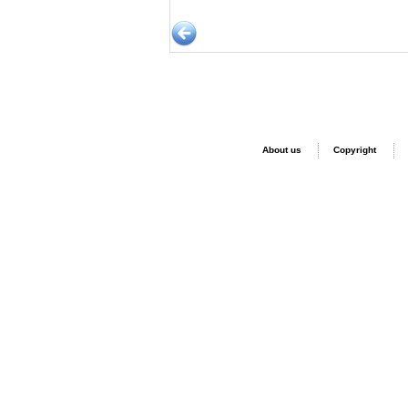
About us
Copyright