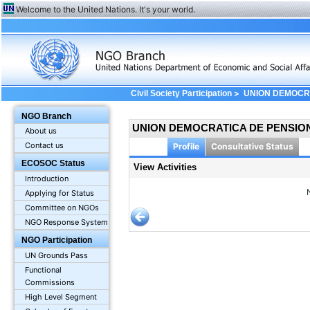
Welcome to the United Nations. It's your world.
>
Civil Society Participation
UNION DEMOCRA
View Profile: Activities
NGO Branch
UNION DEMOCRATICA DE PENSIONI
About us
Contact us
Profile
Consultative Status
ECOSOC Status
View Activities
Introduction
Applying for Status
Committee on NGOs
NGO Response System
NGO Participation
UN Grounds Pass
Functional
Commissions
High Level Segment