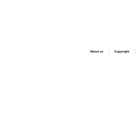
About us
Copyright