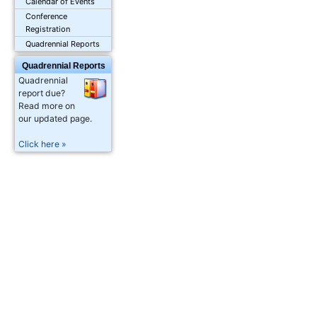
Calendar of Events
Conference
Registration
Quadrennial Reports
Quadrennial Reports
Quadrennial
report due?
Read more on
our updated page.
Click here »