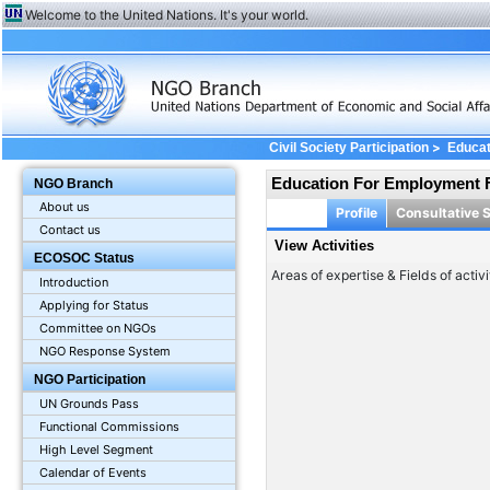
Welcome to the United Nations. It's your world.
>
Civil Society Participation
Educat
Education For Employment 
NGO Branch
About us
Profile
Consultative 
Contact us
View Activities
ECOSOC Status
Areas of expertise & Fields of activi
Introduction
Applying for Status
Committee on NGOs
NGO Response System
NGO Participation
UN Grounds Pass
Functional Commissions
High Level Segment
Calendar of Events