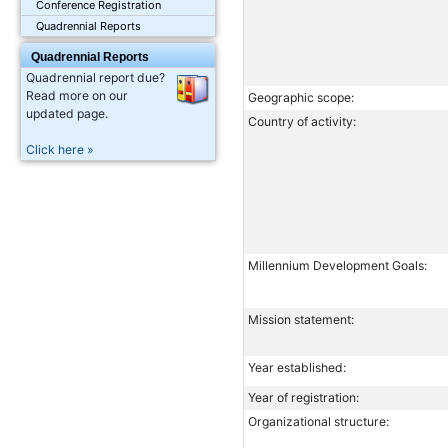
Conference Registration
Quadrennial Reports
Quadrennial Reports
Quadrennial report due?
Read more on our
Geographic scope:
updated page.
Country of activity:
Click here »
Millennium Development Goals:
Mission statement:
Year established:
Year of registration:
Organizational structure: