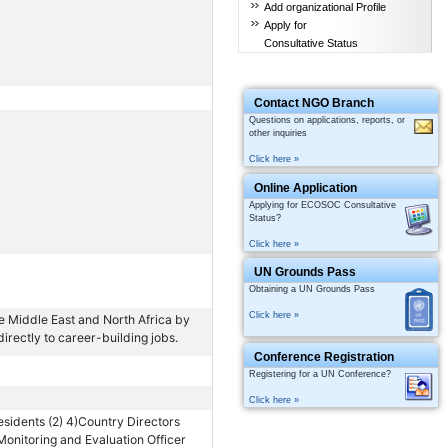
Add organizational Profile
Apply for
Consultative Status
Contact NGO Branch
Questions on applications, reports, or
other inquiries
Click here »
Online Application
Applying for ECOSOC Consultative
Status?
Click here »
UN Grounds Pass
Obtaining a UN Grounds Pass
Click here »
he Middle East and North Africa by
directly to career-building jobs.
Conference Registration
Registering for a UN Conference?
Click here »
esidents (2) 4)Country Directors
Monitoring and Evaluation Officer