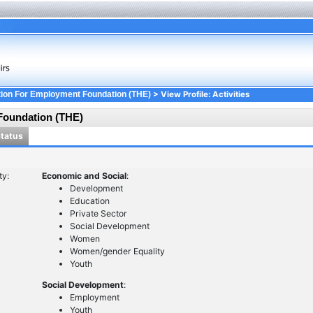
> View Profile: Activities
ion For Employment Foundation (THE)
Foundation (THE)
Status
ty:
Economic and Social
:
Development
Education
Private Sector
Social Development
Women
Women/gender Equality
Youth
Social Development
:
Employment
Youth