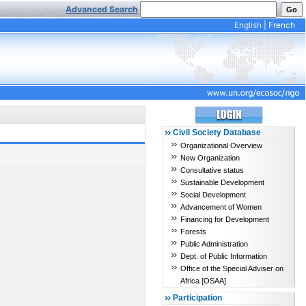
Advanced Search
English
|
French
Civil Society Database
Organizational Overview
New Organization
Consultative status
Sustainable Development
Social Development
Advancement of Women
Financing for Development
Forests
Public Administration
Dept. of Public Information
Office of the Special Adviser on
Africa [OSAA]
Participation