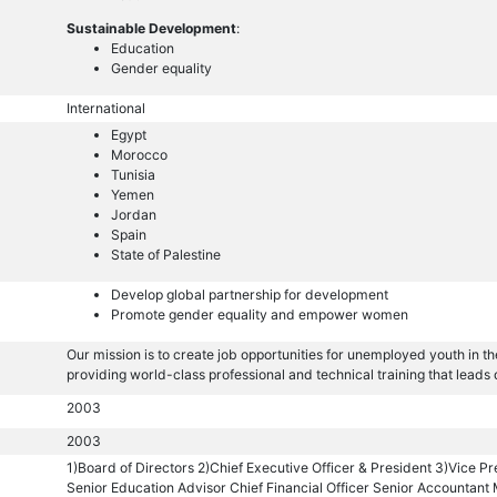
Sustainable Development
:
Education
Gender equality
International
Egypt
Morocco
Tunisia
Yemen
Jordan
Spain
State of Palestine
Develop global partnership for development
Promote gender equality and empower women
Our mission is to create job opportunities for unemployed youth in t
providing world-class professional and technical training that leads 
2003
2003
1)Board of Directors 2)Chief Executive Officer & President 3)Vice Pr
Senior Education Advisor Chief Financial Officer Senior Accountant 