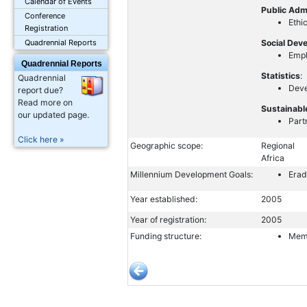
Calendar of Events
Public Adm
Conference
Ethi
Registration
Social Dev
Quadrennial Reports
Emp
Quadrennial Reports
Statistics
:
Quadrennial
Deve
report due?
Read more on
Sustainabl
our updated page.
Part
Click here »
Geographic scope:
Regional
Africa
Millennium Development Goals:
Erad
Year established:
2005
Year of registration:
2005
Funding structure:
Memb