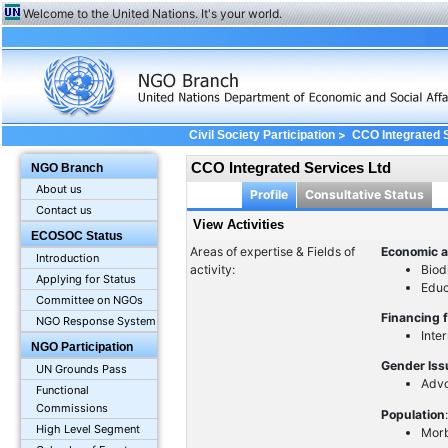
Welcome to the United Nations. It's your world.
>
Civil Society Participation
CCO Integrated 
CCO Integrated Services Ltd
NGO Branch
About us
Profile
Consultative Status
Contact us
View Activities
ECOSOC Status
Areas of expertise & Fields of
Economic a
Introduction
activity:
Biod
Applying for Status
Educ
Committee on NGOs
Financing 
NGO Response System
Inte
NGO Participation
Gender Is
UN Grounds Pass
Advo
Functional
Commissions
Population
High Level Segment
Morb