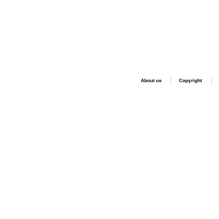
About us
Copyright