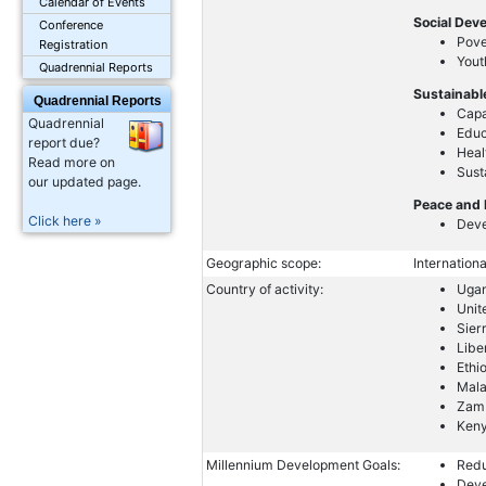
Calendar of Events
Social Dev
Conference
Pove
Registration
Yout
Quadrennial Reports
Sustainabl
Quadrennial Reports
Capa
Quadrennial
Educ
report due?
Heal
Read more on
Sust
our updated page.
Peace and 
Click here »
Deve
Geographic scope:
Internationa
Country of activity:
Uga
Unit
Sier
Libe
Ethi
Mal
Zam
Ken
Millennium Development Goals:
Redu
Deve