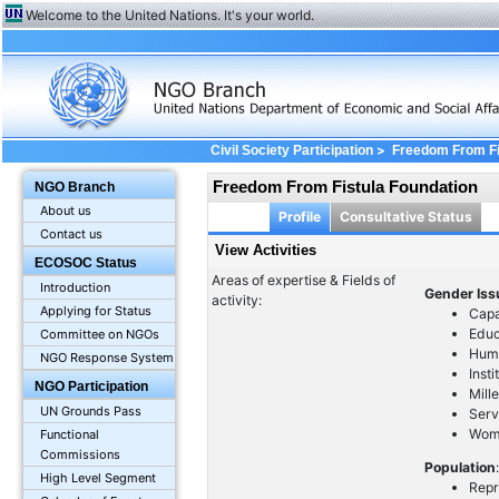
Welcome to the United Nations. It's your world.
>
Civil Society Participation
Freedom From Fi
Freedom From Fistula Foundation
NGO Branch
About us
Profile
Consultative Status
Contact us
View Activities
ECOSOC Status
Areas of expertise & Fields of
Introduction
Gender Is
activity:
Applying for Status
Capa
Educ
Committee on NGOs
Huma
NGO Response System
Inst
NGO Participation
Mill
UN Grounds Pass
Serv
Wom
Functional
Commissions
Population
High Level Segment
Repr