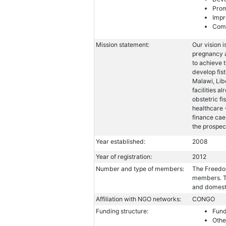
Prom
Impr
Comb
Mission statement:
Our vision i
pregnancy a
to achieve 
develop fist
Malawi, Lib
facilities a
obstetric fi
healthcare 
finance cae
the prospect
Year established:
2008
Year of registration:
2012
Number and type of members:
The Freedom
members. Th
and domest
Affiliation with NGO networks:
CONGO
Funding structure:
Fund
Othe