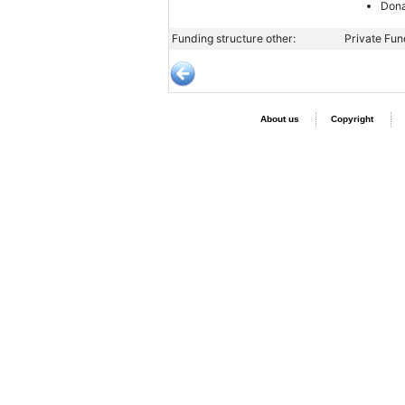
Dona
Funding structure other:
Private Fu
About us
Copyright