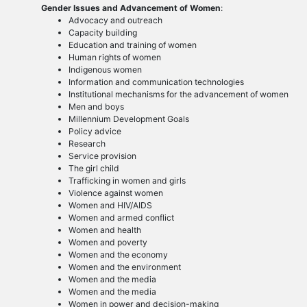
Gender Issues and Advancement of Women
:
Advocacy and outreach
Capacity building
Education and training of women
Human rights of women
Indigenous women
Information and communication technologies
Institutional mechanisms for the advancement of women
Men and boys
Millennium Development Goals
Policy advice
Research
Service provision
The girl child
Trafficking in women and girls
Violence against women
Women and HIV/AIDS
Women and armed conflict
Women and health
Women and poverty
Women and the economy
Women and the environment
Women and the media
Women and the media
Women in power and decision-making