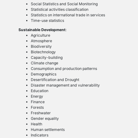
Social Statistics and Social Monitoring
Statistical activities classification
Statistics on international trade in services
Time-use statistics
Sustainable Development
:
Agriculture
Atmosphere
Biodiversity
Biotechnology
Capacity-building
Climate change
Consumption and production patterns
Demographics
Desertification and Drought
Disaster management and vulnerability
Education
Energy
Finance
Forests
Freshwater
Gender equality
Health
Human settlements
Indicators