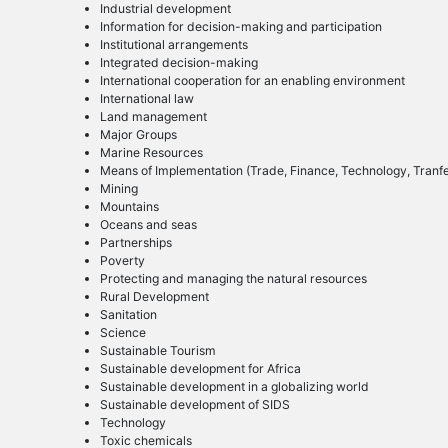
Industrial development
Information for decision-making and participation
Institutional arrangements
Integrated decision-making
International cooperation for an enabling environment
International law
Land management
Major Groups
Marine Resources
Means of Implementation (Trade, Finance, Technology, Tranfer
Mining
Mountains
Oceans and seas
Partnerships
Poverty
Protecting and managing the natural resources
Rural Development
Sanitation
Science
Sustainable Tourism
Sustainable development for Africa
Sustainable development in a globalizing world
Sustainable development of SIDS
Technology
Toxic chemicals