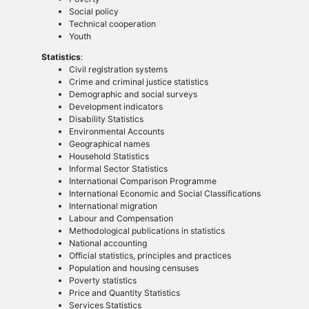
Social policy
Technical cooperation
Youth
Statistics
:
Civil registration systems
Crime and criminal justice statistics
Demographic and social surveys
Development indicators
Disability Statistics
Environmental Accounts
Geographical names
Household Statistics
Informal Sector Statistics
International Comparison Programme
International Economic and Social Classifications
International migration
Labour and Compensation
Methodological publications in statistics
National accounting
Official statistics, principles and practices
Population and housing censuses
Poverty statistics
Price and Quantity Statistics
Services Statistics