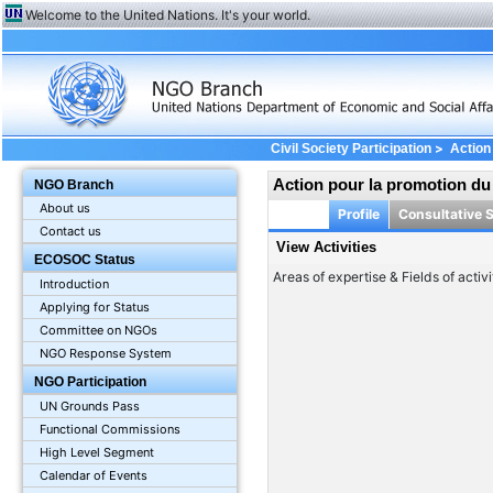
Welcome to the United Nations. It's your world.
>
Civil Society Participation
Action
Action pour la promotion d
NGO Branch
About us
Profile
Consultative 
Contact us
View Activities
ECOSOC Status
Areas of expertise & Fields of activi
Introduction
Applying for Status
Committee on NGOs
NGO Response System
NGO Participation
UN Grounds Pass
Functional Commissions
High Level Segment
Calendar of Events