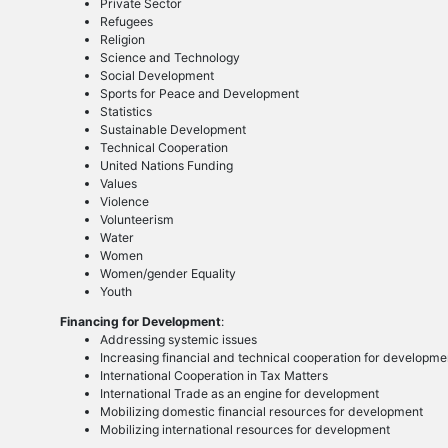
Private Sector
Refugees
Religion
Science and Technology
Social Development
Sports for Peace and Development
Statistics
Sustainable Development
Technical Cooperation
United Nations Funding
Values
Violence
Volunteerism
Water
Women
Women/gender Equality
Youth
Financing for Development
:
Addressing systemic issues
Increasing financial and technical cooperation for developme
International Cooperation in Tax Matters
International Trade as an engine for development
Mobilizing domestic financial resources for development
Mobilizing international resources for development