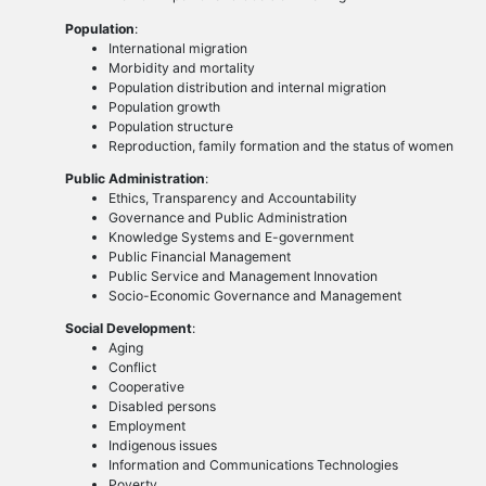
Population
:
International migration
Morbidity and mortality
Population distribution and internal migration
Population growth
Population structure
Reproduction, family formation and the status of women
Public Administration
:
Ethics, Transparency and Accountability
Governance and Public Administration
Knowledge Systems and E-government
Public Financial Management
Public Service and Management Innovation
Socio-Economic Governance and Management
Social Development
:
Aging
Conflict
Cooperative
Disabled persons
Employment
Indigenous issues
Information and Communications Technologies
Poverty