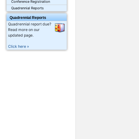
Conference Registration
Quadrennial Reports
Quadrennial Reports
Quadrennial report due?
Read more on our
updated page.
Click here »