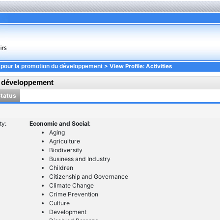
> View Profile: Activities
 pour la promotion du développement
u développement
Status
ty:
Economic and Social
:
Aging
Agriculture
Biodiversity
Business and Industry
Children
Citizenship and Governance
Climate Change
Crime Prevention
Culture
Development