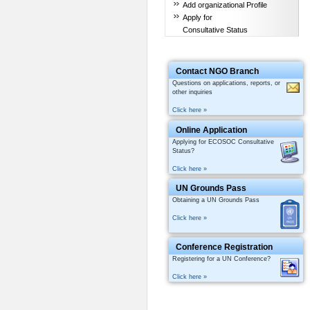
Add organizational Profile
Apply for
Consultative Status
Contact NGO Branch
Questions on applications, reports, or
other inquiries
Click here »
Online Application
Applying for ECOSOC Consultative
Status?
Click here »
UN Grounds Pass
Obtaining a UN Grounds Pass
Click here »
Conference Registration
Registering for a UN Conference?
Click here »