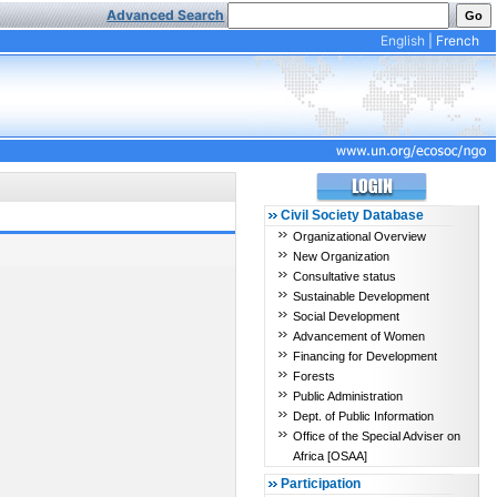
Advanced Search
English
|
French
Civil Society Database
Organizational Overview
New Organization
Consultative status
Sustainable Development
Social Development
Advancement of Women
Financing for Development
Forests
Public Administration
Dept. of Public Information
Office of the Special Adviser on
Africa [OSAA]
Participation