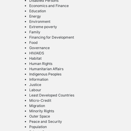
Disabled Persons
Economics and Finance
Education
Energy
Environment
Extreme poverty
Family
Financing for Development
Food
Governance
HIV/AIDS
Habitat
Human Rights
Humanitarian Affairs
Indigenous Peoples
Information
Justice
Labour
Least Developed Countries
Micro-Credit
Migration
Minority Rights
Outer Space
Peace and Security
Population