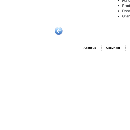
Fund
Prod
Dona
Gran
About us
Copyright