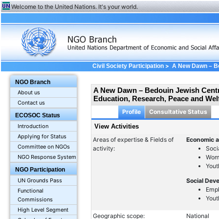
Welcome to the United Nations. It's your world.
>
Civil Society Participation
A New Dawn – Bed
in Education, Research, Peace and Welfare Se
NGO Branch
A New Dawn – Bedouin Jewish Centre 
About us
Education, Research, Peace and Welf
Contact us
Profile
Consultative Status
ECOSOC Status
Introduction
View Activities
Applying for Status
Areas of expertise & Fields of
Economic a
Committee on NGOs
activity:
Soci
Wom
NGO Response System
Yout
NGO Participation
UN Grounds Pass
Social Dev
Emp
Functional
Yout
Commissions
High Level Segment
Geographic scope:
National