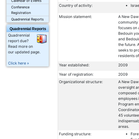
Calendar of Events
Country of activity:
Israe
Conference
Registration
Mission statement:
A New Dawn 
Quadrennial Reports
community a
focuses on 
Quadrennial Reports
Bedouin you
Quadrennial
and Bedouin
report due?
the future.
Read more on
seeks to pr
our updated page.
residents o
Click here »
Year established:
2009
Year of registration:
2009
Organizational structure:
A New Dawn 
oversight a
composed o
employees i
Program emp
Coordinator
45 voluntee
indispensab
areas.
Funding structure:
Fore