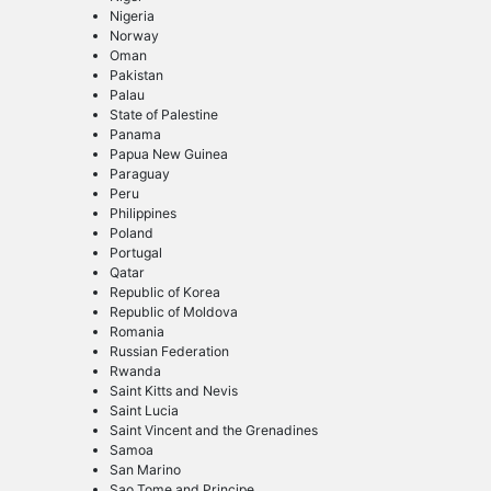
Nigeria
Norway
Oman
Pakistan
Palau
State of Palestine
Panama
Papua New Guinea
Paraguay
Peru
Philippines
Poland
Portugal
Qatar
Republic of Korea
Republic of Moldova
Romania
Russian Federation
Rwanda
Saint Kitts and Nevis
Saint Lucia
Saint Vincent and the Grenadines
Samoa
San Marino
Sao Tome and Principe