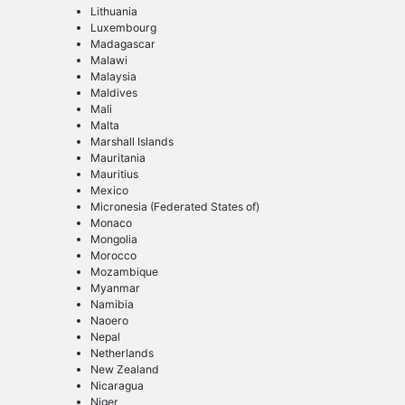
Lithuania
Luxembourg
Madagascar
Malawi
Malaysia
Maldives
Mali
Malta
Marshall Islands
Mauritania
Mauritius
Mexico
Micronesia (Federated States of)
Monaco
Mongolia
Morocco
Mozambique
Myanmar
Namibia
Naoero
Nepal
Netherlands
New Zealand
Nicaragua
Niger