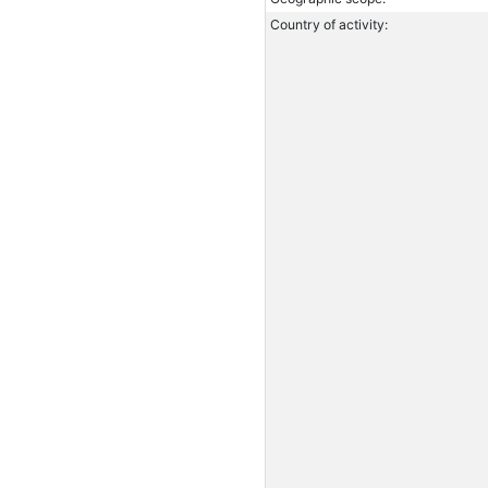
Country of activity: