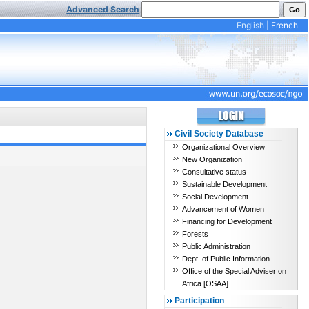
Advanced Search
English
|
French
Civil Society Database
Organizational Overview
New Organization
Consultative status
Sustainable Development
Social Development
Advancement of Women
Financing for Development
Forests
Public Administration
Dept. of Public Information
Office of the Special Adviser on
Africa [OSAA]
Participation