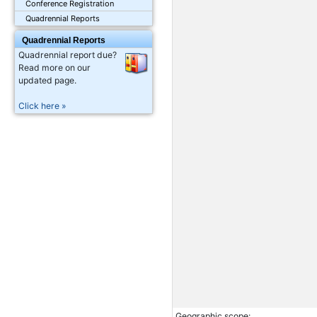
Conference Registration
Quadrennial Reports
Quadrennial Reports
Quadrennial report due?
Read more on our
updated page.
Click here »
Geographic scope: