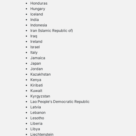
Honduras
Hungary
Iceland
India
Indonesia
Iran (Islamic Republic of)
Iraq
Ireland
Israel
Italy
Jamaica
Japan
Jordan
Kazakhstan
Kenya
Kiribati
Kuwait
Kyrgyzstan
Lao People's Democratic Republic
Latvia
Lebanon
Lesotho
Liberia
Libya
Liechtenstein