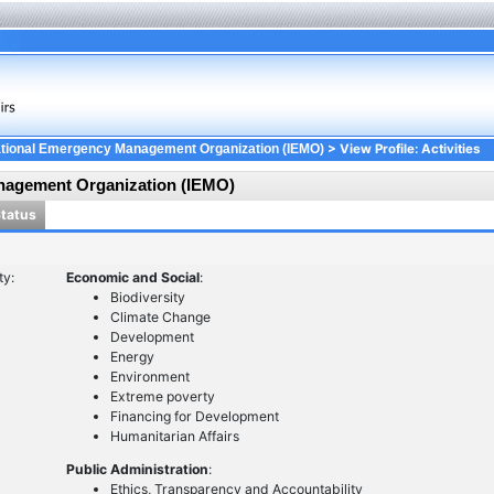
> View Profile: Activities
ational Emergency Management Organization (IEMO)
nagement Organization (IEMO)
Status
ty:
Economic and Social
:
Biodiversity
Climate Change
Development
Energy
Environment
Extreme poverty
Financing for Development
Humanitarian Affairs
Public Administration
:
Ethics, Transparency and Accountability