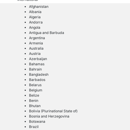
Afghanistan
Albania
Algeria
Andorra
Angola
Antigua and Barbuda
Argentina
Armenia
Australia
Austria
Azerbaijan
Bahamas
Bahrain
Bangladesh
Barbados
Belarus
Belgium
Belize
Benin
Bhutan
Bolivia (Plurinational State of)
Bosnia and Herzegovina
Botswana
Brazil