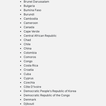
Brunei Darussalam
Bulgaria
Burkina Faso
Burundi
Cambodia
Cameroon
Canada
Cape Verde
Central African Republic
Chad
Chile
China
Colombia
Comoros
Congo
Costa Rica
Croatia
Cuba
Cyprus
Czechia
Côte D'Ivoire
Democratic People's Republic of Korea
Democratic Republic of the Congo
Denmark
Djibouti