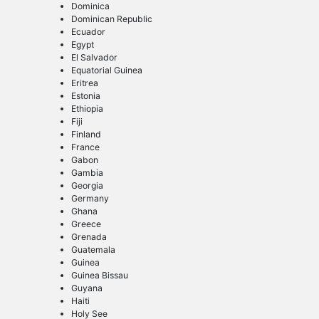
Dominica
Dominican Republic
Ecuador
Egypt
El Salvador
Equatorial Guinea
Eritrea
Estonia
Ethiopia
Fiji
Finland
France
Gabon
Gambia
Georgia
Germany
Ghana
Greece
Grenada
Guatemala
Guinea
Guinea Bissau
Guyana
Haiti
Holy See