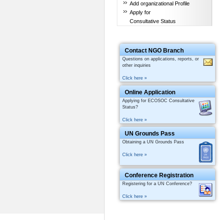
Add organizational Profile
Apply for
Consultative Status
Contact NGO Branch
Questions on applications, reports, or
other inquiries
Click here »
Online Application
Applying for ECOSOC Consultative
Status?
Click here »
UN Grounds Pass
Obtaining a UN Grounds Pass
Click here »
Conference Registration
Registering for a UN Conference?
Click here »