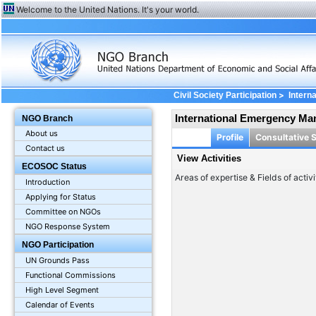
Welcome to the United Nations. It's your world.
>
Civil Society Participation
Intern
International Emergency Ma
NGO Branch
About us
Profile
Consultative 
Contact us
View Activities
ECOSOC Status
Areas of expertise & Fields of activi
Introduction
Applying for Status
Committee on NGOs
NGO Response System
NGO Participation
UN Grounds Pass
Functional Commissions
High Level Segment
Calendar of Events