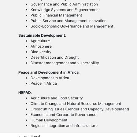
Governance and Public Administration
Knowledge Systems and E-government
Public Financial Management
Public Service and Management Innovation
Socio-Economic Governance and Management
Sustainable Development
:
Agriculture
Atmosphere
Biodiversity
Desertification and Drought
Disaster management and vulnerability
Peace and Development in Africa
:
Development in Africa
Peace in Africa
NEPAD
:
Agriculture and Food Security
Climate Change and Natural Resource Management
Crosscutting issues (Gender and Capacity Development)
Economic and Corporate Governance
Human Development
Regional Integration and Infrastructure
International