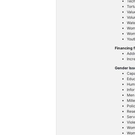
Tech
Tort
Valu
Volu
Wat
Wom
Wome
Yout
Financing 
Addr
Incr
Gender Is
Capa
Educ
Huma
Info
Men
Mill
Poli
Res
Serv
Viol
Wom
Wome