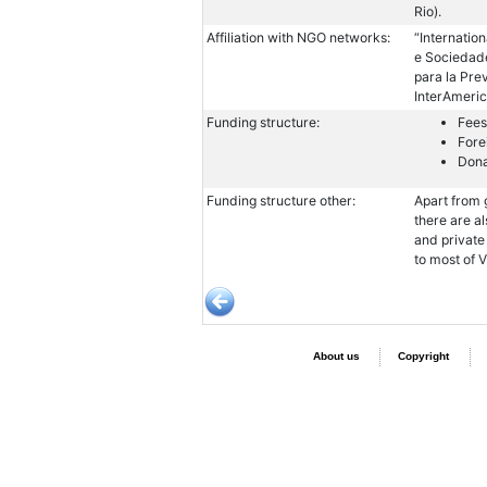
Rio).
Affiliation with NGO networks:
“Internatio
e Sociedade
para la Pre
InterAmeric
Funding structure:
Fees
Fore
Dona
Funding structure other:
Apart from 
there are a
and private
to most of 
About us
Copyright