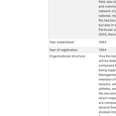
field, also
and communi
network of 
national, re
Rio has beco
but also in
Particular a
2005, there
Year established:
1993
Year of registration:
1994
Organizational structure:
Viva Rio ha
will be de
composed by
being suppo
Management
members fro
lawyers, un
athletes, a
the decisio
direct respo
are compose
several fin
divided int