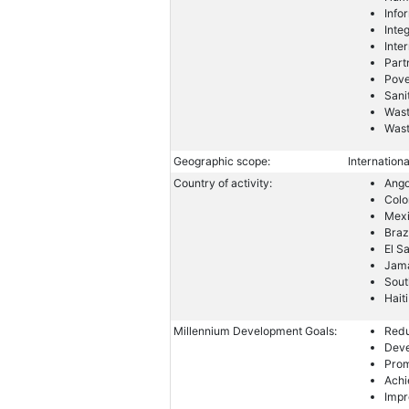
Info
Inte
Inte
Part
Pove
Sani
Wast
Was
Geographic scope:
Internationa
Country of activity:
Ango
Col
Mex
Braz
El S
Jam
Sout
Haiti
Millennium Development Goals:
Redu
Deve
Prom
Achi
Impr