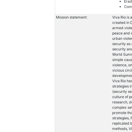
Erad
Comb
Mission statement:
Viva Rio is 
created in 
armed viole
peace and d
urban viole
security as
security an
World Summi
simple caus
violence, on
vicious circ
development
Viva Rio ha
strategies i
(security se
culture of 
research, de
complex set
promote th
strategies, 
replicated 
methods, Vi