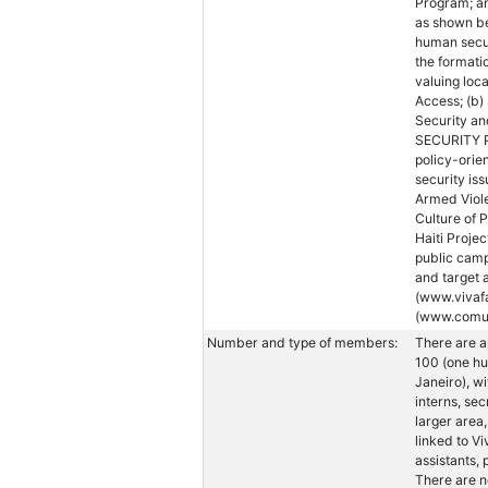
Program; an
as shown b
human secur
the formati
valuing loc
Access; (b)
Security an
SECURITY 
policy-ori
security is
Armed Violen
Culture of P
Haiti Proj
public camp
and target 
(www.vivaf
(www.comuni
Number and type of members:
There are a
100 (one hu
Janeiro), wi
interns, se
larger area
linked to Vi
assistants,
There are n