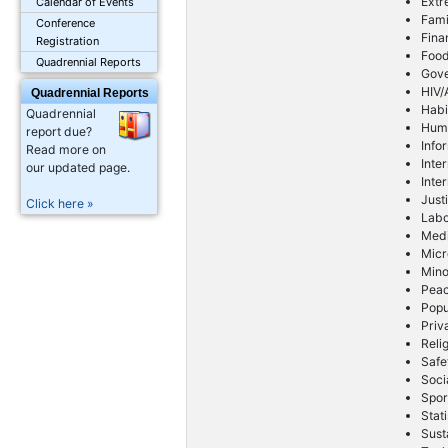
Extr
Calendar of Events
Fami
Conference
Fina
Registration
Foo
Quadrennial Reports
Gov
HIV/
Quadrennial Reports
Habi
Quadrennial
Huma
report due?
Info
Read more on
Inte
our updated page.
Inte
Just
Click here »
Lab
Med
Micr
Mino
Peac
Popu
Priv
Reli
Safe
Soci
Spor
Stati
Sust