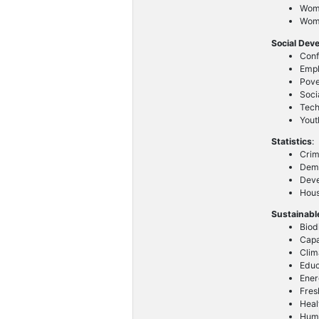
Wome
Wom
Social Dev
Conf
Emp
Pove
Soci
Tech
Yout
Statistics
:
Crim
Demo
Deve
Hous
Sustainabl
Biod
Capa
Clim
Educ
Ener
Fres
Heal
Huma