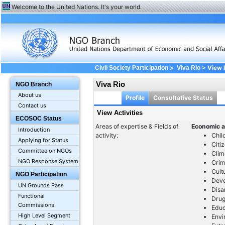
Welcome to the United Nations. It's your world.
>
> View Pr
Civil Society Participation
Viva Rio
Viva Rio
NGO Branch
About us
Profile
Consultative Status
Contact us
View Activities
ECOSOC Status
Areas of expertise & Fields of
Economic a
Introduction
activity:
Chil
Applying for Status
Citi
Committee on NGOs
Clim
NGO Response System
Crim
Cult
NGO Participation
Dev
UN Grounds Pass
Dis
Functional
Drug
Commissions
Educ
High Level Segment
Envi