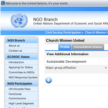
Welcome to the United Nations. It's your world.
>
Civil Society Participation
Church Women U
Church Women United
NGO Branch
About us
Profile
Consultative Status
Contact us
View Additional Information
ECOSOC Status
Sustainable Development
Introduction
Applying for Status
Major group affiliation:
Committee on NGOs
NGO Response System
NGO Participation
UN Grounds Pass
Functional
Commissions
High Level Segment