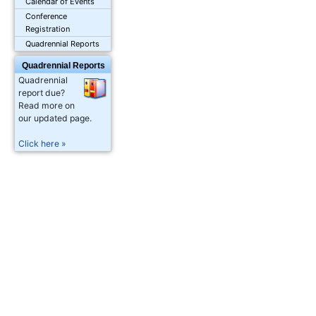
Calendar of Events
Conference
Registration
Quadrennial Reports
Quadrennial Reports
Quadrennial
report due?
Read more on
our updated page.
Click here »