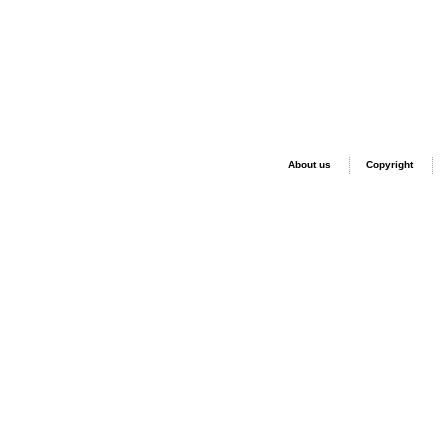
About us
Copyright