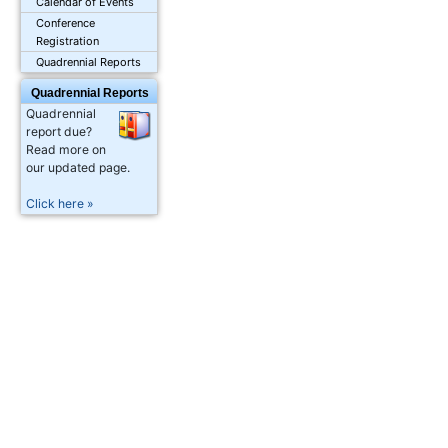
Calendar of Events
Conference
Registration
Quadrennial Reports
Quadrennial Reports
Quadrennial
report due?
Read more on
our updated page.
Click here »