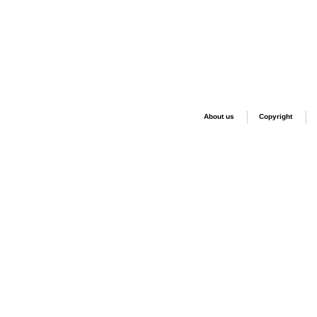
About us
Copyright