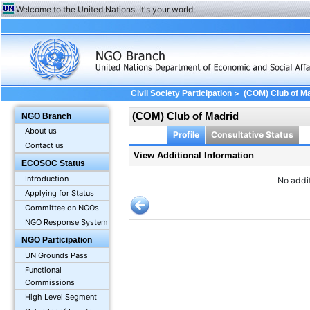
Welcome to the United Nations. It's your world.
>
Civil Society Participation
(COM) Club of M
(COM) Club of Madrid
NGO Branch
About us
Profile
Consultative Status
Contact us
View Additional Information
ECOSOC Status
Introduction
No addit
Applying for Status
Committee on NGOs
NGO Response System
NGO Participation
UN Grounds Pass
Functional
Commissions
High Level Segment