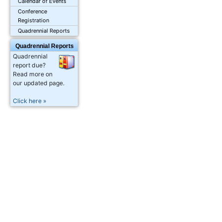
Calendar of Events
Conference
Registration
Quadrennial Reports
Quadrennial Reports
Quadrennial
report due?
Read more on
our updated page.
Click here »