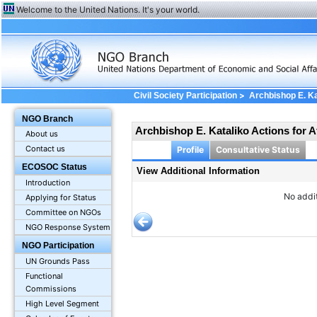
Welcome to the United Nations. It's your world.
>
Civil Society Participation
Archbishop E. Ka
Information
NGO Branch
Archbishop E. Kataliko Actions for 
About us
Contact us
Profile
Consultative Status
ECOSOC Status
View Additional Information
Introduction
No addit
Applying for Status
Committee on NGOs
NGO Response System
NGO Participation
UN Grounds Pass
Functional
Commissions
High Level Segment