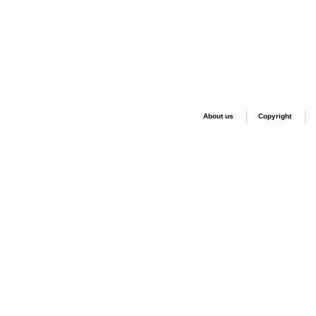
About us
Copyright