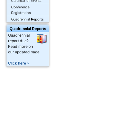
Calendar of Events
Conference
Registration
Quadrennial Reports
Quadrennial Reports
Quadrennial
report due?
Read more on
our updated page.
Click here »