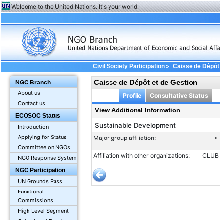
Welcome to the United Nations. It's your world.
>
Civil Society Participation
Caisse de Dépôt 
Caisse de Dépôt et de Gestion
NGO Branch
About us
Profile
Consultative Status
Contact us
View Additional Information
ECOSOC Status
Sustainable Development
Introduction
Applying for Status
Major group affiliation:
Committee on NGOs
Affiliation with other organizations:
CLUB 
NGO Response System
NGO Participation
UN Grounds Pass
Functional
Commissions
High Level Segment