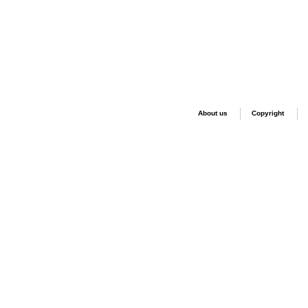
About us
Copyright