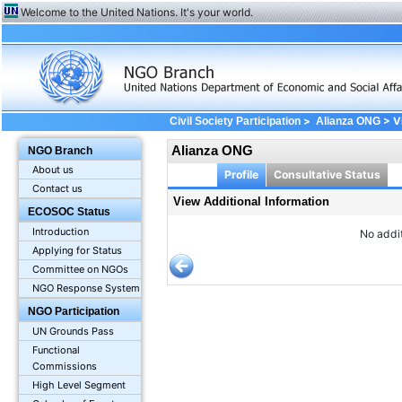
Welcome to the United Nations. It's your world.
>
> Vi
Civil Society Participation
Alianza ONG
Alianza ONG
NGO Branch
About us
Profile
Consultative Status
Contact us
View Additional Information
ECOSOC Status
Introduction
No addit
Applying for Status
Committee on NGOs
NGO Response System
NGO Participation
UN Grounds Pass
Functional
Commissions
High Level Segment