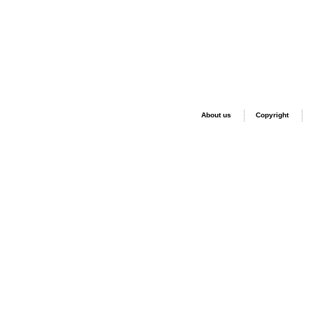
About us
Copyright