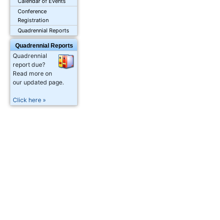
Calendar of Events
Conference
Registration
Quadrennial Reports
Quadrennial Reports
Quadrennial
report due?
Read more on
our updated page.
Click here »