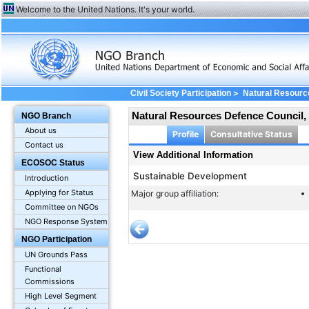
Welcome to the United Nations. It's your world.
>
Civil Society Participation
Natural Resource
Natural Resources Defence Council, 
NGO Branch
About us
Profile
Consultative Status
Contact us
View Additional Information
ECOSOC Status
Sustainable Development
Introduction
Applying for Status
Major group affiliation:
Committee on NGOs
NGO Response System
NGO Participation
UN Grounds Pass
Functional
Commissions
High Level Segment