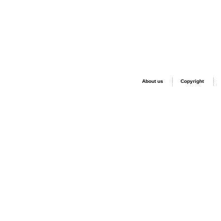
About us
Copyright