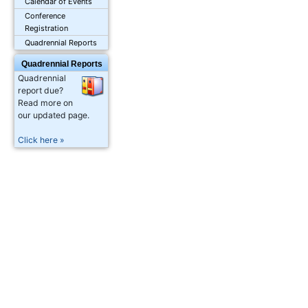
Calendar of Events
Conference
Registration
Quadrennial Reports
Quadrennial Reports
Quadrennial
report due?
Read more on
our updated page.
Click here »