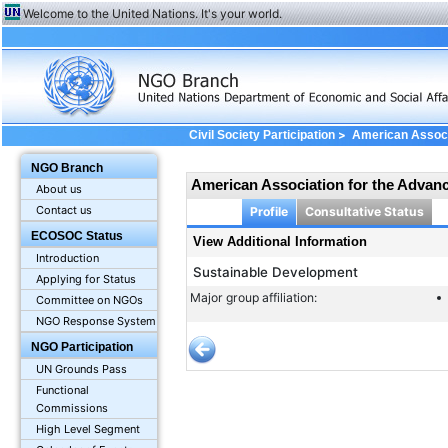
Welcome to the United Nations. It's your world.
>
Civil Society Participation
American Associ
Information
NGO Branch
American Association for the Advan
About us
Contact us
Profile
Consultative Status
ECOSOC Status
View Additional Information
Introduction
Sustainable Development
Applying for Status
Major group affiliation:
Committee on NGOs
NGO Response System
NGO Participation
UN Grounds Pass
Functional
Commissions
High Level Segment