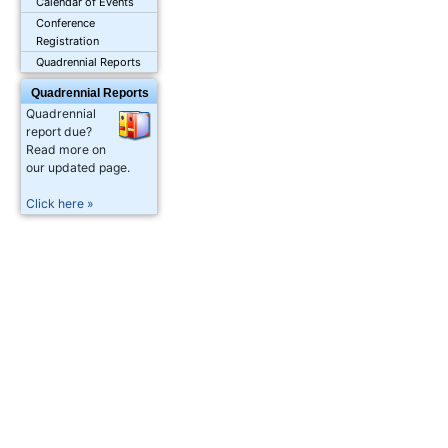
Calendar of Events
Conference
Registration
Quadrennial Reports
Quadrennial Reports
Quadrennial
report due?
Read more on
our updated page.
Click here »