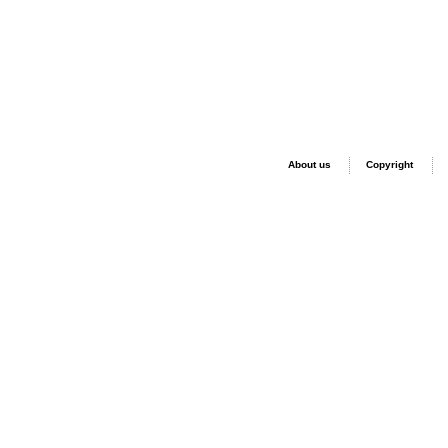
About us
Copyright