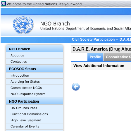
Welcome to the United Nations. It's your world.
>
Civil Society Participation
D.A.R.
D.A.R.E. America (Drug Abu
NGO Branch
About us
Profile
Consultative 
Contact us
View Additional Information
ECOSOC Status
Introduction
Applying for Status
Committee on NGOs
NGO Response System
NGO Participation
UN Grounds Pass
Functional Commissions
High Level Segment
Calendar of Events