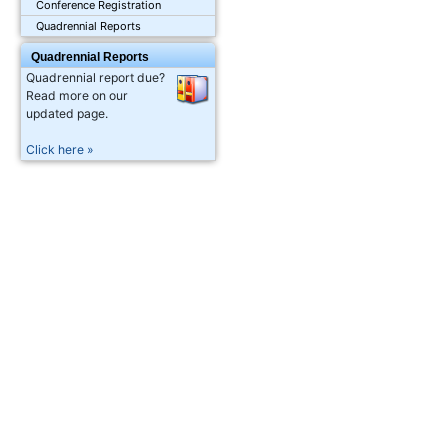
Conference Registration
Quadrennial Reports
Quadrennial Reports
Quadrennial report due?
Read more on our
updated page.
Click here »