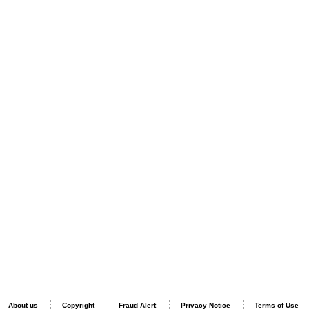
About us
Copyright
Fraud Alert
Privacy Notice
Terms of Use