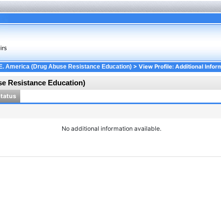
> View Profile: Additional Infor
E. America (Drug Abuse Resistance Education)
se Resistance Education)
Status
No additional information available.