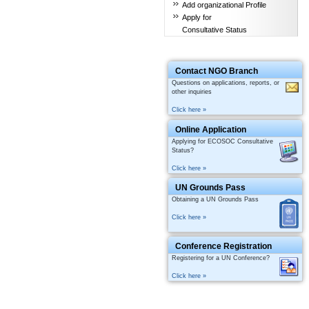
Add organizational Profile
Apply for
Consultative Status
Contact NGO Branch
Questions on applications, reports, or
other inquiries
Click here »
Online Application
Applying for ECOSOC Consultative
Status?
Click here »
UN Grounds Pass
Obtaining a UN Grounds Pass
Click here »
Conference Registration
Registering for a UN Conference?
Click here »