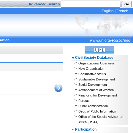
Advanced Search
English
|
French
mation
Civil Society Database
Organizational Overview
New Organization
Consultative status
Sustainable Development
Social Development
Advancement of Women
Financing for Development
Forests
Public Administration
Dept. of Public Information
Office of the Special Adviser on
Africa [OSAA]
Participation