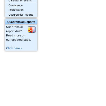
Calendar of Events
Conference
Registration
Quadrennial Reports
Quadrennial Reports
Quadrennial
report due?
Read more on
our updated page.
Click here »