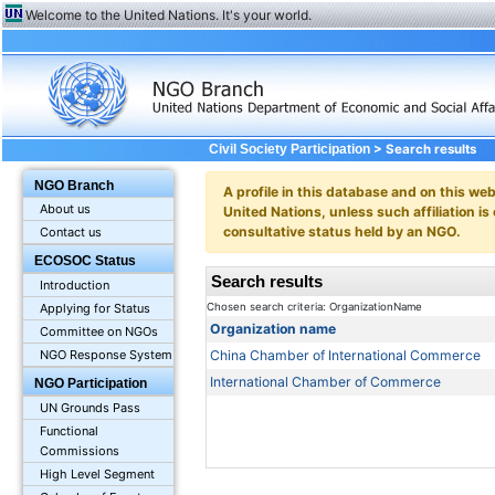
Welcome to the United Nations. It's your world.
> Search results
Civil Society Participation
NGO Branch
A profile in this database and on this webs
About us
United Nations, unless such affiliation is
consultative status held by an NGO.
Contact us
ECOSOC Status
Search results
Introduction
Chosen search criteria: OrganizationName
Applying for Status
Organization name
Committee on NGOs
China Chamber of International Commerce
NGO Response System
International Chamber of Commerce
NGO Participation
UN Grounds Pass
Functional
Commissions
High Level Segment