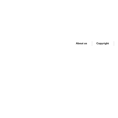
About us
Copyright