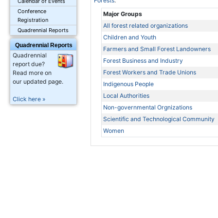
Forests
.
Calendar of Events
Conference
Major Groups
Registration
All forest related organizations
Quadrennial Reports
Children and Youth
Quadrennial Reports
Farmers and Small Forest Landowners
Quadrennial
Forest Business and Industry
report due?
Forest Workers and Trade Unions
Read more on
our updated page.
Indigenous People
Local Authorities
Click here »
Non-governmental Orgnizations
Scientific and Technological Community
Women