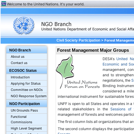
Welcome to the United Nations. It's your world.
> Forest Managem
Civil Society Participation
Forest Management Major Groups
NGO Branch
About us
DESA's
United Na
Contact us
Economic and Soc
management, conse
ECOSOC Status
and to strengthen
Introduction
negotiations, the
S
Applying for Status
Binding Instrumen
Committee on NGOs
considered a mile
NGO Response System
international instrument for sustainable for
UNFF is open to all States and operates in a
NGO Participation
related stakeholders in the
Sessions of
UN Grounds Pass
management of forests and welcomes partic
Functional
The first column lists all organizations that a
Commissions
High Level Segment
The second column displays the participation