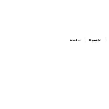
About us
Copyright