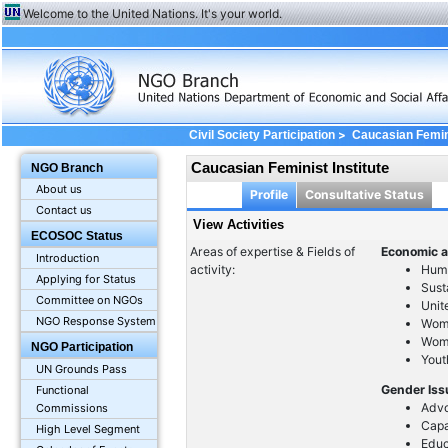
Welcome to the United Nations. It's your world.
>
Civil Society Participation
Caucasian Femini
Caucasian Feminist Institute
NGO Branch
About us
Profile
Consultative Status
Contact us
View Activities
ECOSOC Status
Areas of expertise & Fields of
Economic a
Introduction
activity:
Huma
Applying for Status
Sust
Committee on NGOs
Unit
NGO Response System
Wom
Wome
NGO Participation
Yout
UN Grounds Pass
Gender Is
Functional
Advo
Commissions
Capa
High Level Segment
Educ