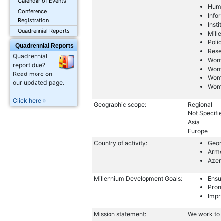
Calendar of Events
Huma
Conference
Info
Registration
Inst
Quadrennial Reports
Mill
Poli
Quadrennial Reports
Res
Quadrennial
Wome
report due?
Wom
Read more on
Wom
our updated page.
Wome
Click here »
Geographic scope:
Regional
Not Specifi
Asia
Europe
Country of activity:
Geor
Arm
Azer
Millennium Development Goals:
Ensu
Prom
Impr
Mission statement:
We work to