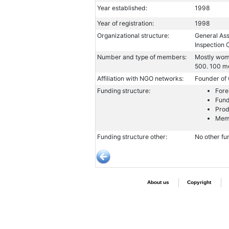
Year established:
1998
Year of registration:
1998
Organizational structure:
General Ass
Inspection
Number and type of members:
Mostly wome
500. 100 m
Affiliation with NGO networks:
Founder of
Funding structure:
Fore
Fund
Prod
Memb
Funding structure other:
No other fu
About us
Copyright