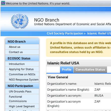
Welcome to the United Nations. It's your world.
>
Civil Society Participation
Islamic Relief U
NGO Branch
A profile in this database and on this webs
About us
United Nations, unless such affiliation is
consultative status held by an NGO.
Contact us
ECOSOC Status
Islamic Relief USA
Introduction
Applying for Status
Profile
Consultative Status
Committee on NGOs
View General
NGO Response System
Organization's name:
Islamic Rel
NGO Participation
Organization's name (English):
ZAP
UN Grounds Pass
Organization's acronym:
IRUSA
Functional
Commissions
Organization's acronym
ZAP
(English):
High Level Segment