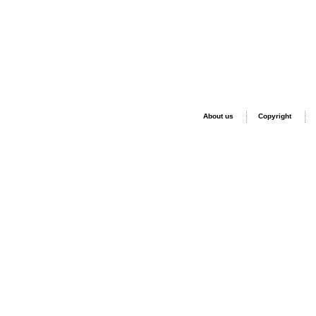
About us
Copyright