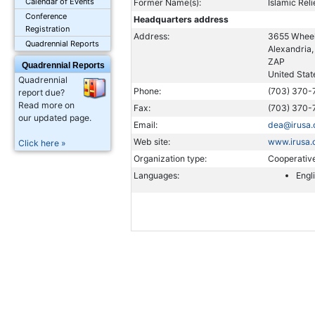
Calendar of Events
Former Name(s):
Islamic Reli
Conference
Headquarters address
Registration
Address:
3655 Wheel
Quadrennial Reports
Alexandria
ZAP
Quadrennial Reports
United Stat
Quadrennial
Phone:
(703) 370-
report due?
Read more on
Fax:
(703) 370-
our updated page.
Email:
dea@irusa.
Web site:
www.irusa.
Click here »
Organization type:
Cooperativ
Languages:
Engl