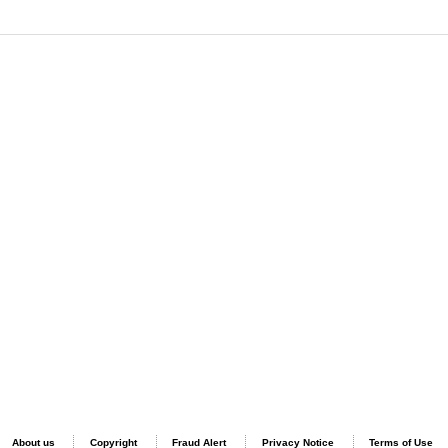
About us
Copyright
Fraud Alert
Privacy Notice
Terms of Use