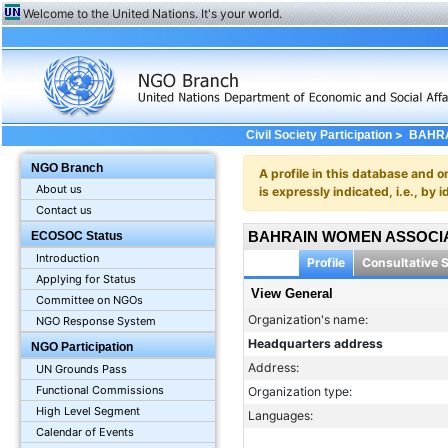
Welcome to the United Nations. It's your world.
>
Civil Society Participation
BAHRA
NGO Branch
A profile in this database and o
About us
is expressly indicated, i.e., b
Contact us
BAHRAIN WOMEN ASSOCI
ECOSOC Status
Introduction
Profile
Consultative 
Applying for Status
View General
Committee on NGOs
Organization's name:
NGO Response System
Headquarters address
NGO Participation
Address:
UN Grounds Pass
Functional Commissions
Organization type:
High Level Segment
Languages:
Calendar of Events