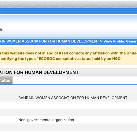
> View Profile: Gener
IN WOMEN ASSOCIATION FOR HUMAN DEVELOPMENT
n this website does not in and of itself connote any affiliation with the Unite
y identifying the type of ECOSOC consultative status held by an NGO.
ATION FOR HUMAN DEVELOPMENT
Status
BAHRAIN WOMEN ASSOCIATION FOR HUMAN DEVELOPMENT
Non-governmental organization