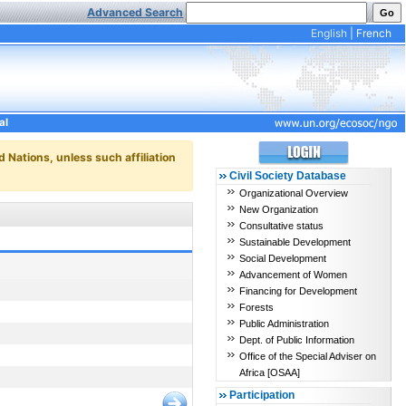
Advanced Search
English
|
French
al
d Nations, unless such affiliation
Civil Society Database
Organizational Overview
New Organization
Consultative status
Sustainable Development
Social Development
Advancement of Women
Financing for Development
Forests
Public Administration
Dept. of Public Information
Office of the Special Adviser on
Africa [OSAA]
Participation