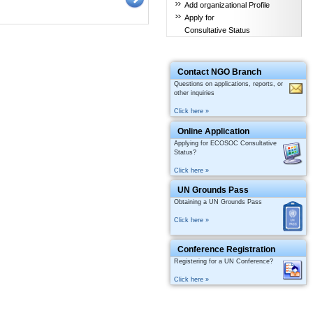
Add organizational Profile
Apply for
Consultative Status
Contact NGO Branch
Questions on applications, reports, or
other inquiries
Click here »
Online Application
Applying for ECOSOC Consultative
Status?
Click here »
UN Grounds Pass
Obtaining a UN Grounds Pass
Click here »
Conference Registration
Registering for a UN Conference?
Click here »