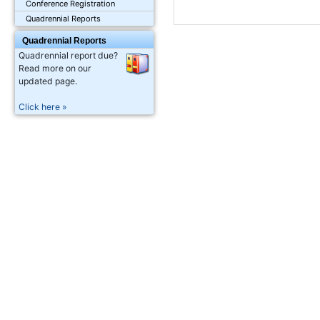
Conference Registration
Quadrennial Reports
Quadrennial Reports
Quadrennial report due?
Read more on our
updated page.
Click here »