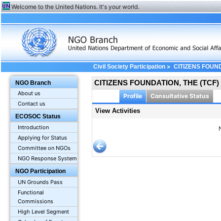
Welcome to the United Nations. It's your world.
>
Civil Society Participation
CITIZENS FOUND
CITIZENS FOUNDATION, THE (TCF)
NGO Branch
About us
Profile
Consultative Status
Contact us
View Activities
ECOSOC Status
Introduction
Applying for Status
Committee on NGOs
NGO Response System
NGO Participation
UN Grounds Pass
Functional
Commissions
High Level Segment