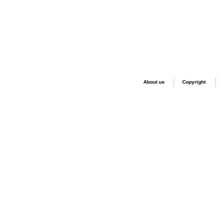
About us
Copyright