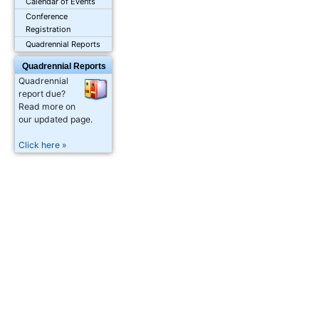
Calendar of Events
Conference
Registration
Quadrennial Reports
Quadrennial Reports
Quadrennial
report due?
Read more on
our updated page.
Click here »