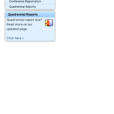
Conference Registration
Quadrennial Reports
Quadrennial Reports
Quadrennial report due?
Read more on our
updated page.
Click here »