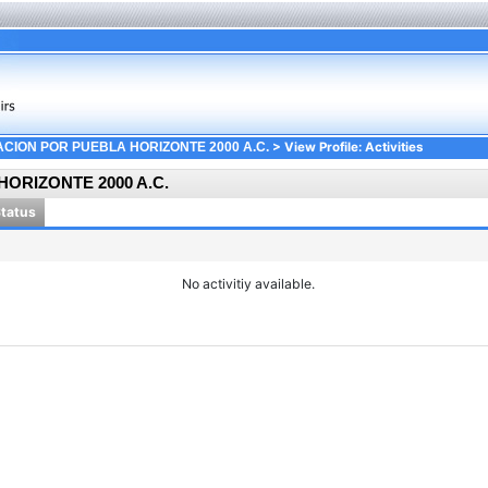
> View Profile: Activities
CION POR PUEBLA HORIZONTE 2000 A.C.
ORIZONTE 2000 A.C.
Status
No activitiy available.