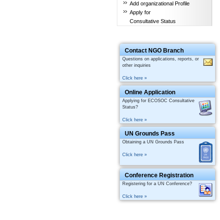
Add organizational Profile
Apply for
Consultative Status
Contact NGO Branch
Questions on applications, reports, or
other inquiries
Click here »
Online Application
Applying for ECOSOC Consultative
Status?
Click here »
UN Grounds Pass
Obtaining a UN Grounds Pass
Click here »
Conference Registration
Registering for a UN Conference?
Click here »