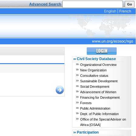
Advanced Search
English
|
French
Civil Society Database
Organizational Overview
New Organization
Consultative status
Sustainable Development
Social Development
Advancement of Women
Financing for Development
Forests
Public Administration
Dept. of Public Information
Office of the Special Adviser on
Africa [OSAA]
Participation