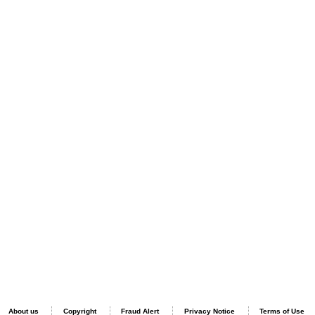
About us
Copyright
Fraud Alert
Privacy Notice
Terms of Use