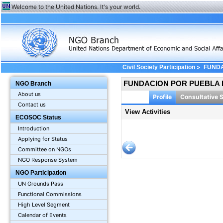
Welcome to the United Nations. It's your world.
>
Civil Society Participation
FUNDA
FUNDACION POR PUEBLA H
NGO Branch
About us
Profile
Consultative 
Contact us
View Activities
ECOSOC Status
Introduction
Applying for Status
Committee on NGOs
NGO Response System
NGO Participation
UN Grounds Pass
Functional Commissions
High Level Segment
Calendar of Events