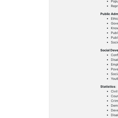
Popu
Repr
Public Adm
Ethi
Gove
Know
Publ
Publ
Soc
Social Dev
Conf
Disa
Emp
Pove
Soci
Yout
Statistics
:
Civi
Coun
Crim
Demo
Deve
Disab