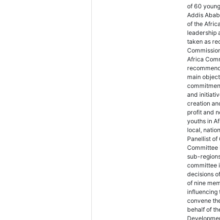
of 60 youn
Addis Ababa
of the Afri
leadership 
taken as re
Commission 
Africa Comm
recommendat
main objecti
commitment 
and initiat
creation an
profit and 
youths in A
local, natio
Panellist o
Committee i
sub-regions
committee i
decisions o
of nine mem
influencing
convene the
behalf of th
Development