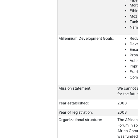
Mor
Ethi
Moz
Tuni
Nam
Millennium Development Goals:
Redu
Deve
Ensu
Prom
Achi
Impr
Erad
Comb
Mission statement:
We cannot a
for the futu
Year established:
2008
Year of registration:
2008
Organizational structure:
The African
Forum in sp
Africa Comm
was funded 