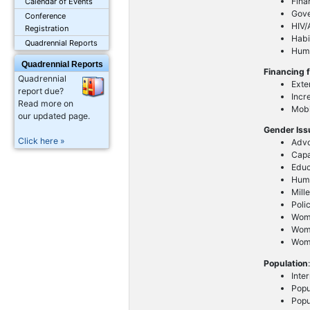
Fina
Calendar of Events
Gov
Conference
HIV/
Registration
Habi
Quadrennial Reports
Huma
Quadrennial Reports
Financing 
Quadrennial
Exte
report due?
Incr
Read more on
Mobi
our updated page.
Gender Is
Click here »
Advo
Capa
Educ
Huma
Mill
Poli
Wom
Wome
Wome
Population
Inte
Popu
Popu