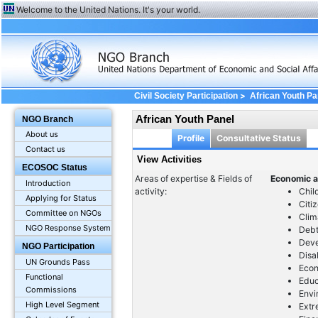
Welcome to the United Nations. It's your world.
>
Civil Society Participation
African Youth Pa
African Youth Panel
NGO Branch
About us
Profile
Consultative Status
Contact us
View Activities
ECOSOC Status
Areas of expertise & Fields of
Economic a
Introduction
activity:
Chil
Applying for Status
Citi
Committee on NGOs
Clim
NGO Response System
Debt
Dev
NGO Participation
Disa
UN Grounds Pass
Econ
Functional
Educ
Commissions
Envi
High Level Segment
Extr