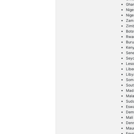
Gha
Nige
Nige
Zam
Zim
Bot
Rwa
Buru
Ken
Sene
Seyc
Leso
Libe
Liby
Soma
Sout
Mad
Mal
Sud
Eswa
Demo
Mali
Den
Maur
Egyp