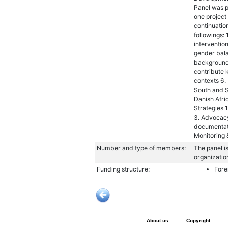
Panel was p
one project
continuatio
followings: 
interventio
gender bal
backgrounds
contribute 
contexts 6.
South and S
Danish Afr
Strategies 
3. Advocacy
documentatio
Monitoring 
Number and type of members:
The panel i
organizatio
Funding structure:
Fore
About us
Copyright