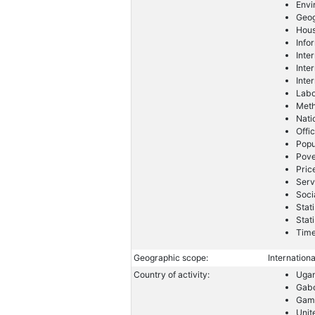
Envi
Geog
Hous
Info
Inte
Inte
Inte
Labo
Meth
Nati
Offic
Popu
Pove
Pric
Serv
Soci
Stati
Stat
Time
Geographic scope:
Internationa
Country of activity:
Uga
Gab
Gam
Unit