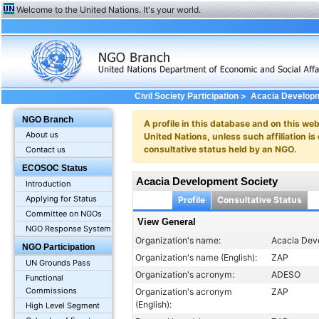
Welcome to the United Nations. It's your world.
>
Civil Society Participation
Acacia Developm
NGO Branch
A profile in this database and on this webs
About us
United Nations, unless such affiliation is
consultative status held by an NGO.
Contact us
ECOSOC Status
Acacia Development Society
Introduction
Applying for Status
Profile
Consultative Status
Committee on NGOs
View General
NGO Response System
Organization's name:
Acacia Dev
NGO Participation
Organization's name (English):
ZAP
UN Grounds Pass
Organization's acronym:
ADESO
Functional
Commissions
Organization's acronym
ZAP
(English):
High Level Segment