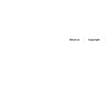
About us
Copyright