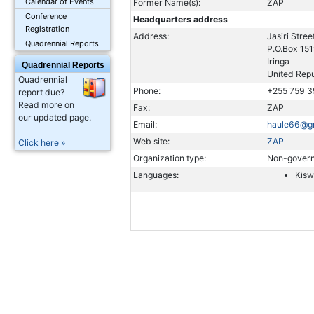
Calendar of Events
Former Name(s):
ZAP
Conference
Headquarters address
Registration
Address:
Jasiri Stree
Quadrennial Reports
P.O.Box 15
Iringa
Quadrennial Reports
United Repu
Quadrennial
Phone:
+255 759 
report due?
Read more on
Fax:
ZAP
our updated page.
Email:
haule66@g
Web site:
ZAP
Click here »
Organization type:
Non-govern
Languages:
Kisw