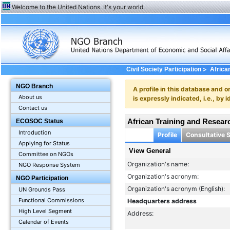
Welcome to the United Nations. It's your world.
>
Civil Society Participation
Africa
NGO Branch
A profile in this database and o
About us
is expressly indicated, i.e., b
Contact us
African Training and Resear
ECOSOC Status
Introduction
Profile
Consultative 
Applying for Status
View General
Committee on NGOs
Organization's name:
NGO Response System
Organization's acronym:
NGO Participation
Organization's acronym (English):
UN Grounds Pass
Functional Commissions
Headquarters address
High Level Segment
Address:
Calendar of Events