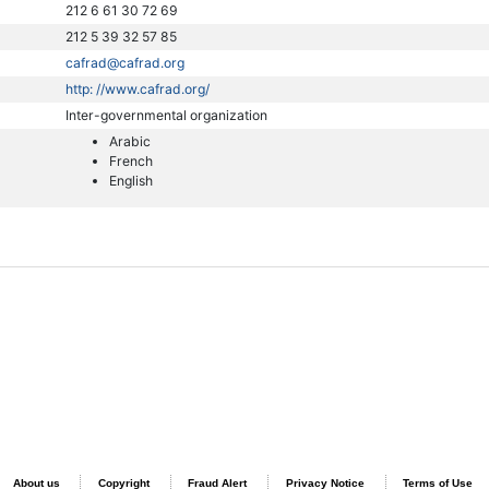
212 6 61 30 72 69
212 5 39 32 57 85
cafrad@cafrad.org
http: //www.cafrad.org/
Inter-governmental organization
Arabic
French
English
About us
Copyright
Fraud Alert
Privacy Notice
Terms of Use