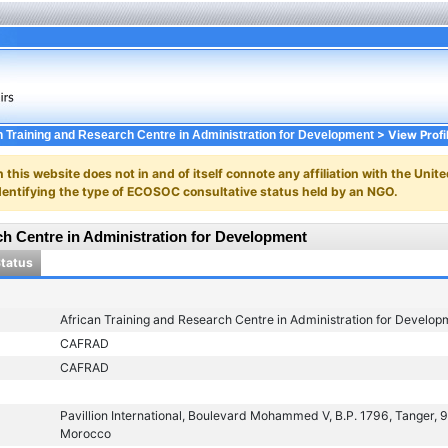
> View Profi
n Training and Research Centre in Administration for Development
n this website does not in and of itself connote any affiliation with the Unite
y identifying the type of ECOSOC consultative status held by an NGO.
ch Centre in Administration for Development
Status
African Training and Research Centre in Administration for Develop
CAFRAD
CAFRAD
Pavillion International, Boulevard Mohammed V, B.P. 1796, Tanger,
Morocco