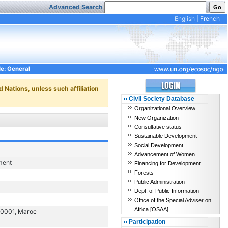
Advanced Search
English
|
French
le: General
d Nations, unless such affiliation
Civil Society Database
Organizational Overview
New Organization
Consultative status
Sustainable Development
Social Development
Advancement of Women
ment
Financing for Development
Forests
Public Administration
Dept. of Public Information
Office of the Special Adviser on
Africa [OSAA]
 90001, Maroc
Participation