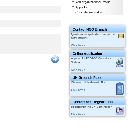
Add organizational Profile
Apply for
Consultative Status
Contact NGO Branch
Questions on applications, reports, or
other inquiries
Click here »
Online Application
Applying for ECOSOC Consultative
Status?
Click here »
UN Grounds Pass
Obtaining a UN Grounds Pass
Click here »
Conference Registration
Registering for a UN Conference?
Click here »