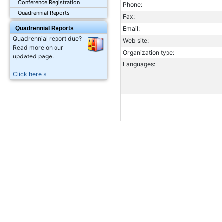
Conference Registration
Phone:
Quadrennial Reports
Fax:
Quadrennial Reports
Email:
Quadrennial report due?
Web site:
Read more on our
Organization type:
updated page.
Languages:
Click here »