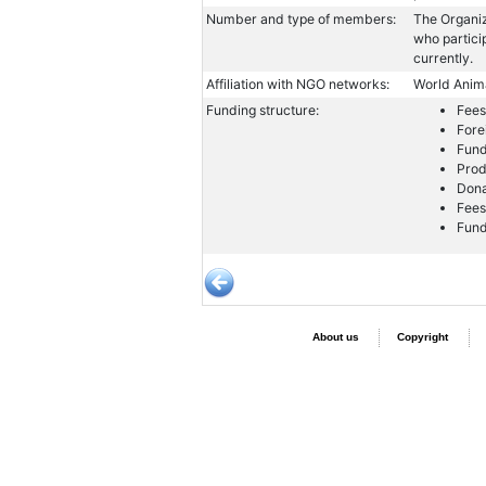
Number and type of members:
The Organiz
who partici
currently.
Affiliation with NGO networks:
World Anima
Funding structure:
Fees
Fore
Fund
Prod
Dona
Fees
Fund
About us
Copyright