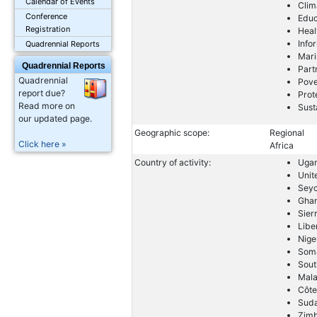
Calendar of Events
Clim
Conference
Educ
Registration
Heal
Info
Quadrennial Reports
Mari
Quadrennial Reports
Part
Quadrennial
Pove
report due?
Prot
Read more on
Sust
our updated page.
Geographic scope:
Regional
Click here »
Africa
Country of activity:
Uga
Unit
Seyc
Gha
Sier
Libe
Nige
Soma
Sout
Mal
Côte
Sud
Zim