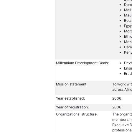
Demo
Mali
Maur
Bot
Egyp
Mor
Ethi
Moz
Cam
Ken
Millennium Development Goals:
Deve
Ensu
Erad
Mission statement:
To work wit
across Afri
Year established:
2006
Year of registration:
2006
Organizational structure:
The organiz
members hea
Executive D
professiona