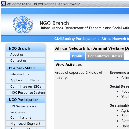
Welcome to the United Nations. It's your world.
>
Civil Society Participation
Africa Network 
Africa Network for Animal Welfare 
NGO Branch
About us
Profile
Consultative Status
Contact us
View Activities
ECOSOC Status
Areas of expertise & Fields of
Economic a
Introduction
activity:
Crim
Applying for Status
Social Dev
Committee on NGOs
Pove
NGO Response System
Yout
NGO Participation
Sustainabl
UN Grounds Pass
Agri
Functional
Biod
Commissions
Biot
High Level Segment
Capa