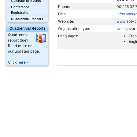
Calendar of Events
Phone:
00 225 02 
Conference
Registration
Email:
infos.aoe@
Quadrennial Reports
Web site:
www.aoe-ci
Quadrennial Reports
Organization type:
Non-govern
Quadrennial
Languages:
Fren
report due?
Engl
Read more on
our updated page.
Click here »