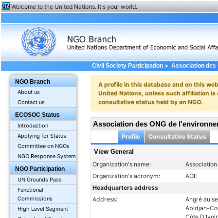
Welcome to the United Nations. It's your world.
>
Civil Society Participation
Association des 
NGO Branch
A profile in this database and on this webs
About us
United Nations, unless such affiliation is
consultative status held by an NGO.
Contact us
ECOSOC Status
Association des ONG de l'environne
Introduction
Applying for Status
Profile
Consultative Status
Committee on NGOs
View General
NGO Response System
Organization's name:
Association
NGO Participation
Organization's acronym:
AOE
UN Grounds Pass
Headquarters address
Functional
Commissions
Address:
Angré au s
Abidjan-C
High Level Segment
Côte D'Ivoi