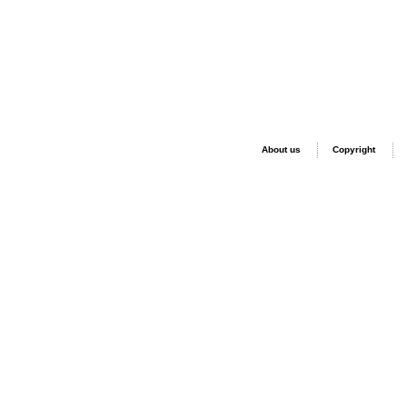
About us
Copyright