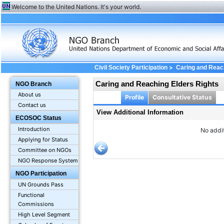
Welcome to the United Nations. It's your world.
>
Civil Society Participation
Caring and Reac
Caring and Reaching Elders Rights
NGO Branch
About us
Profile
Consultative Status
Contact us
View Additional Information
ECOSOC Status
Introduction
No addit
Applying for Status
Committee on NGOs
NGO Response System
NGO Participation
UN Grounds Pass
Functional
Commissions
High Level Segment