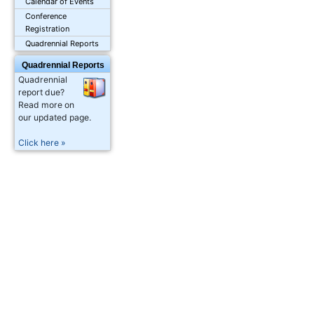
Calendar of Events
Conference
Registration
Quadrennial Reports
Quadrennial Reports
Quadrennial
report due?
Read more on
our updated page.
Click here »