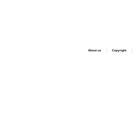
About us
Copyright