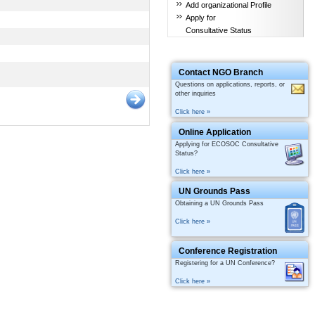
Add organizational Profile
Apply for
Consultative Status
Contact NGO Branch
Questions on applications, reports, or
other inquiries
Click here »
Online Application
Applying for ECOSOC Consultative
Status?
Click here »
UN Grounds Pass
Obtaining a UN Grounds Pass
Click here »
Conference Registration
Registering for a UN Conference?
Click here »