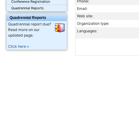
Phone:
Conference Registration
Quadrennial Reports
Email:
Web site:
Quadrennial Reports
Organization type:
Quadrennial report due?
Read more on our
Languages:
updated page.
Click here »