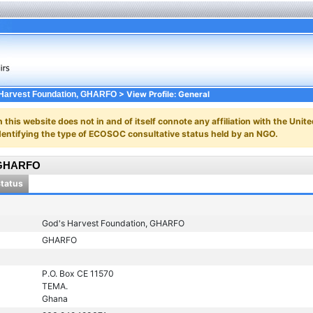
> View Profile: General
Harvest Foundation, GHARFO
n this website does not in and of itself connote any affiliation with the Unite
y identifying the type of ECOSOC consultative status held by an NGO.
, GHARFO
Status
God's Harvest Foundation, GHARFO
GHARFO
P.O. Box CE 11570
TEMA.
Ghana