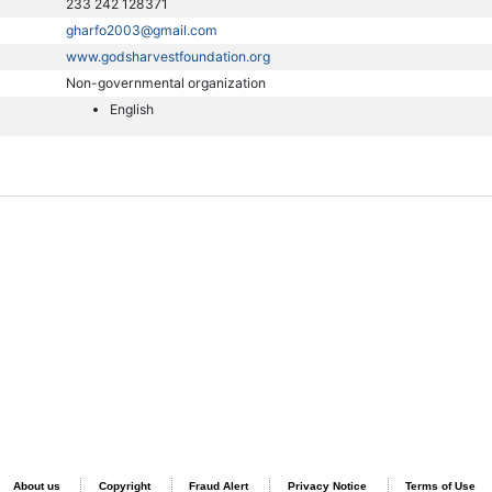
233 242 128371
gharfo2003@gmail.com
www.godsharvestfoundation.org
Non-governmental organization
English
About us
Copyright
Fraud Alert
Privacy Notice
Terms of Use