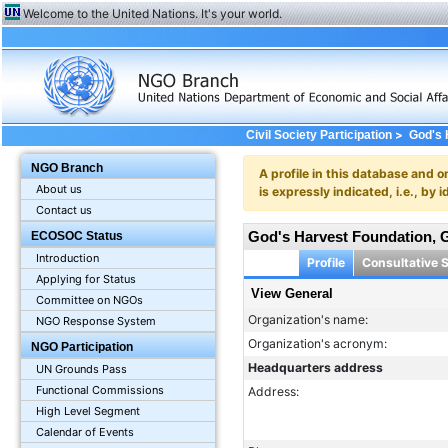
Welcome to the United Nations. It's your world.
>
Civil Society Participation
God's 
NGO Branch
A profile in this database and o
About us
is expressly indicated, i.e., b
Contact us
God's Harvest Foundation
ECOSOC Status
Introduction
Profile
Consultative 
Applying for Status
View General
Committee on NGOs
Organization's name:
NGO Response System
Organization's acronym:
NGO Participation
Headquarters address
UN Grounds Pass
Functional Commissions
Address:
High Level Segment
Calendar of Events