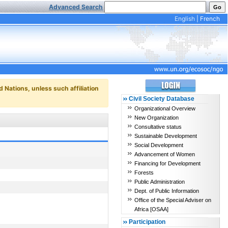
Advanced Search
English
|
French
d Nations, unless such affiliation
Civil Society Database
Organizational Overview
New Organization
Consultative status
Sustainable Development
Social Development
Advancement of Women
Financing for Development
Forests
Public Administration
Dept. of Public Information
Office of the Special Adviser on
Africa [OSAA]
Participation