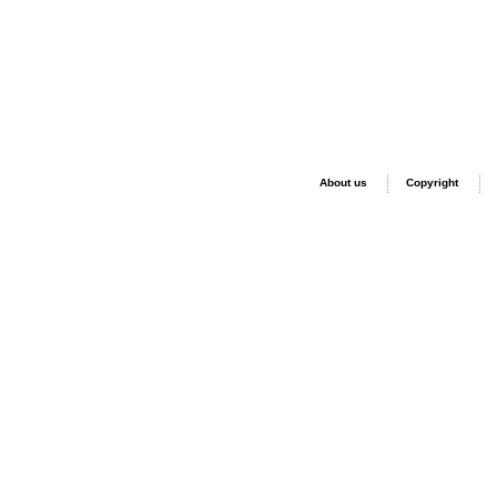
About us
Copyright