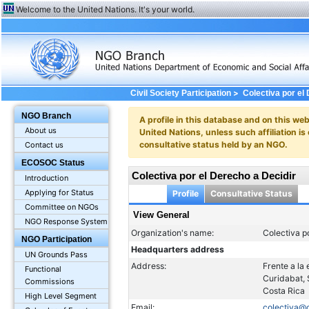
Welcome to the United Nations. It's your world.
>
Civil Society Participation
Colectiva por el
NGO Branch
A profile in this database and on this webs
About us
United Nations, unless such affiliation is
consultative status held by an NGO.
Contact us
ECOSOC Status
Colectiva por el Derecho a Decidir
Introduction
Applying for Status
Profile
Consultative Status
Committee on NGOs
View General
NGO Response System
Organization's name:
Colectiva p
NGO Participation
Headquarters address
UN Grounds Pass
Address:
Frente a la
Functional
Curidabat,
Commissions
Costa Rica
High Level Segment
Email:
colectiva@