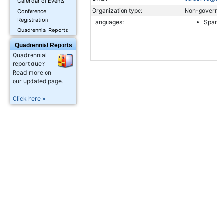
Calendar of Events
Organization type:
Non-govern
Conference
Registration
Languages:
Span
Quadrennial Reports
Quadrennial Reports
Quadrennial
report due?
Read more on
our updated page.
Click here »