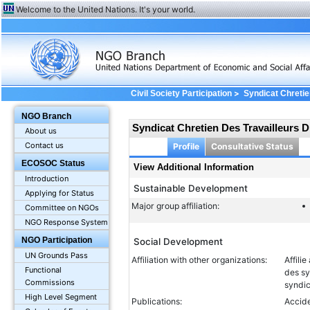
Welcome to the United Nations. It's your world.
>
Civil Society Participation
Syndicat Chretie
Information
NGO Branch
Syndicat Chretien Des Travailleurs 
About us
Contact us
Profile
Consultative Status
ECOSOC Status
View Additional Information
Introduction
Sustainable Development
Applying for Status
Major group affiliation:
Committee on NGOs
NGO Response System
NGO Participation
Social Development
UN Grounds Pass
Affiliation with other organizations:
Affili
Functional
des sy
Commissions
syndi
High Level Segment
Publications:
Accide