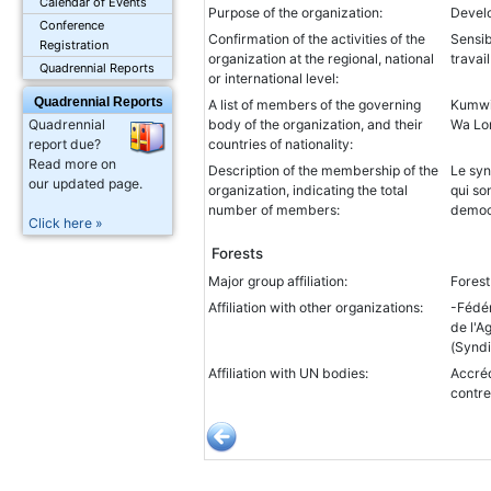
Calendar of Events
Purpose of the organization:
Devel
Conference
Confirmation of the activities of the
Sensib
Registration
organization at the regional, national
travai
Quadrennial Reports
or international level:
Quadrennial Reports
A list of members of the governing
Kumwi
body of the organization, and their
Wa Lo
Quadrennial
countries of nationality:
report due?
Read more on
Description of the membership of the
Le syn
our updated page.
organization, indicating the total
qui so
number of members:
democ
Click here »
Forests
Major group affiliation:
Fores
Affiliation with other organizations:
-Fédér
de l'A
(Syndi
Affiliation with UN bodies:
Accréd
contre