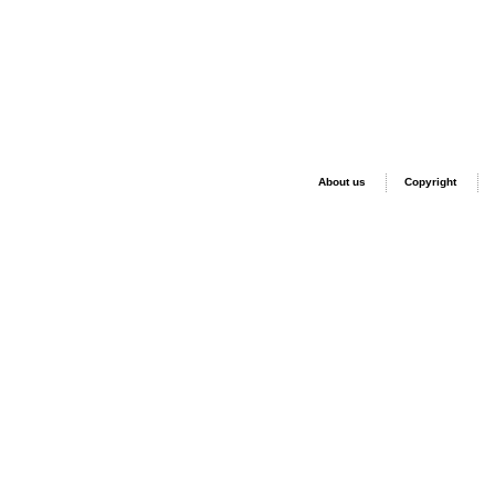
About us
Copyright