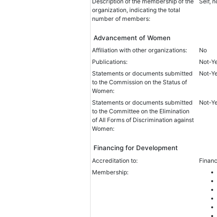
Description of the membership of the
Self, 
organization, indicating the total
number of members:
Advancement of Women
Affiliation with other organizations:
No
Publications:
Not-Y
Statements or documents submitted
Not-Y
to the Commission on the Status of
Women:
Statements or documents submitted
Not-Y
to the Committee on the Elimination
of All Forms of Discrimination against
Women:
Financing for Development
Accreditation to:
Financ
Membership: