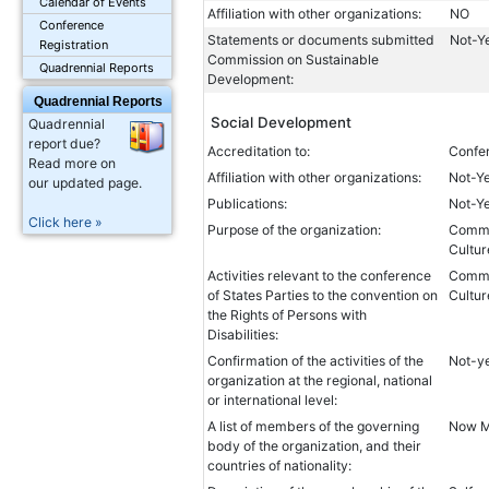
Calendar of Events
Affiliation with other organizations:
NO
Conference
Statements or documents submitted
Not-Y
Registration
Commission on Sustainable
Quadrennial Reports
Development:
Quadrennial Reports
Social Development
Quadrennial
report due?
Accreditation to:
Confer
Read more on
Affiliation with other organizations:
Not-Y
our updated page.
Publications:
Not-Y
Click here »
Purpose of the organization:
Common
Cultur
Activities relevant to the conference
Common
of States Parties to the convention on
Cultur
the Rights of Persons with
Disabilities:
Confirmation of the activities of the
Not-y
organization at the regional, national
or international level:
A list of members of the governing
Now My
body of the organization, and their
countries of nationality: