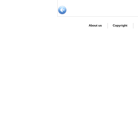
About us
Copyright