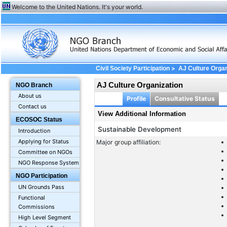
Welcome to the United Nations. It's your world.
>
Civil Society Participation
AJ Culture Organ
AJ Culture Organization
NGO Branch
About us
Profile
Consultative Status
Contact us
View Additional Information
ECOSOC Status
Sustainable Development
Introduction
Applying for Status
Major group affiliation:
Committee on NGOs
NGO Response System
NGO Participation
UN Grounds Pass
Functional
Commissions
High Level Segment