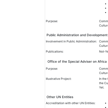
Purpose:
Common
Cultur
Public Administration and Developme
Involvement in Public Administration:
Common
Cultur
Publications:
Not-Y
Office of the Special Adviser on Africa
Purpose:
Common
Cultur
Illustrative Project:
In the
the Cu
Yet.
Other UN Entities
Accreditation with other UN Entities: