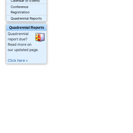
Calendar of Events
Conference
Registration
Quadrennial Reports
Quadrennial Reports
Quadrennial
report due?
Read more on
our updated page.
Click here »