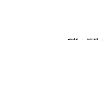
About us
Copyright