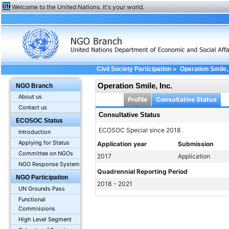
Welcome to the United Nations. It's your world.
>
Civil Society Participation
Operation Smile, 
Operation Smile, Inc.
NGO Branch
About us
Profile
Consultative Status
Contact us
Consultative Status
ECOSOC Status
ECOSOC Special since 2018
Introduction
Applying for Status
Application year
Submission
Committee on NGOs
2017
Application
NGO Response System
Quadrennial Reporting Period
NGO Participation
2018 - 2021
UN Grounds Pass
Functional
Commissions
High Level Segment